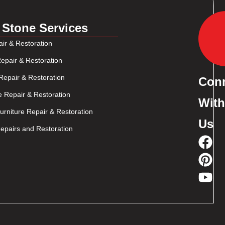
 Stone Services
ir & Restoration
epair & Restoration
Repair & Restoration
Con
e Repair & Restoration
With
rniture Repair & Restoration
Us
pairs and Restoration