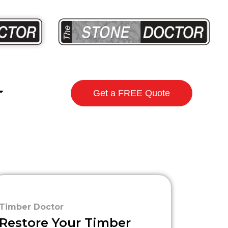
Get a FREE Quote
Timber Doctor
Restore Your Timber