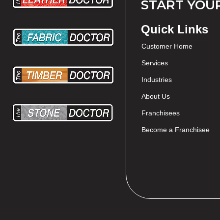
START YOU
Quick Links
Customer Home
Services
Industries
About Us
Franchisees
Become a Franchisee