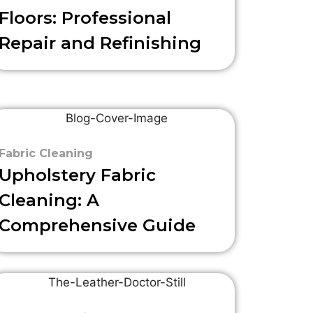
Floors: Professional
Repair and Refinishing
Fabric Cleaning
Upholstery Fabric
Cleaning: A
Comprehensive Guide