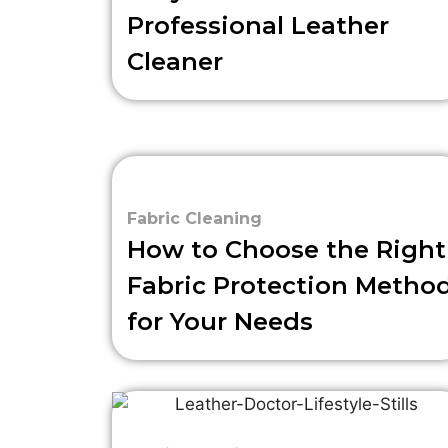
Professional Leather
Cleaner
Fabric Cleaning
How to Choose the Right
Fabric Protection Metho
for Your Needs