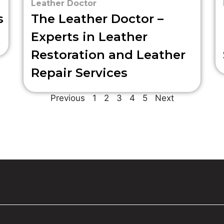
Leather Doctor
s
The Leather Doctor –
Experts in Leather
Restoration and Leather
Repair Services
Previous
1
2
3
4
5
Next