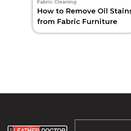
Fabric Cleaning
How to Remove Oil Stain
from Fabric Furniture