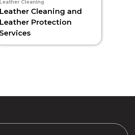
Leather Cleaning
Leather Cleaning and
Leather Protection
Services