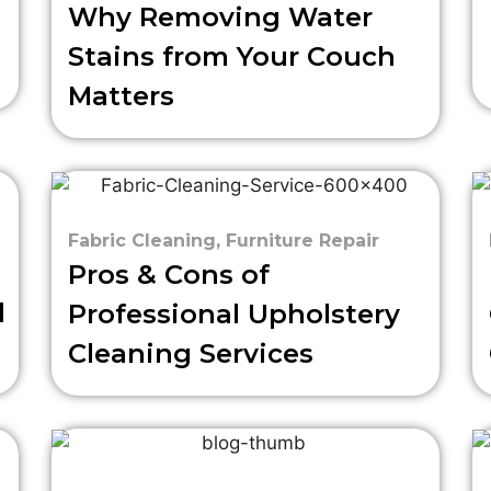
Why Removing Water
Stains from Your Couch
Matters
Fabric Cleaning
,
Furniture Repair
Pros & Cons of
d
Professional Upholstery
Cleaning Services