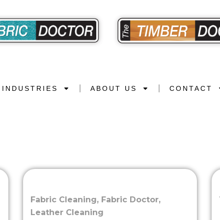
INDUSTRIES
ABOUT US
CONTACT
Fabric Cleaning
,
Fabric Doctor
,
Leather Cleaning