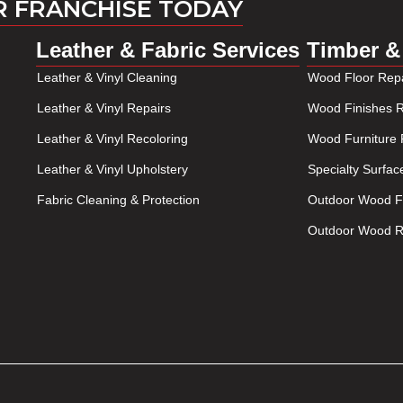
R FRANCHISE TODAY
Leather & Fabric Services
Timber &
Leather & Vinyl Cleaning
Wood Floor Repa
Leather & Vinyl Repairs
Wood Finishes R
Leather & Vinyl Recoloring
Wood Furniture 
Leather & Vinyl Upholstery
Specialty Surfac
Fabric Cleaning & Protection
Outdoor Wood Fu
Outdoor Wood Re