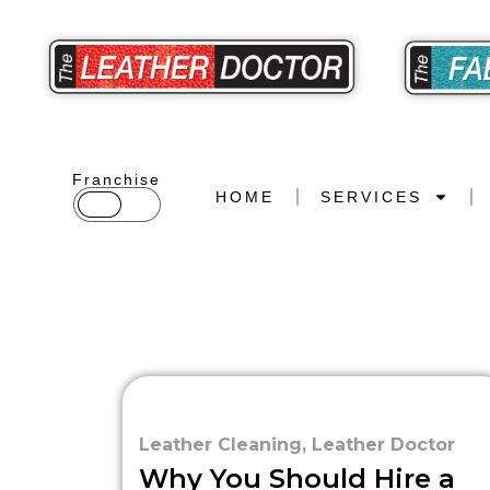
Franchise
HOME
SERVICES
Leather Cleaning
,
Leather Doctor
Why You Should Hire a