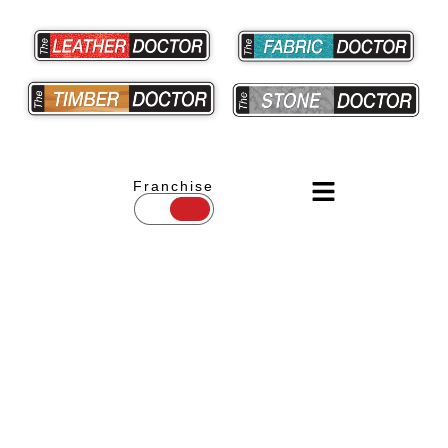
Franchise