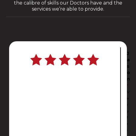
the calibre of skills our Doctors have and the
services we’re able to provide.
C
J
a
a
r
s
l
o
i
n
"
"
I
V
c
e
a
r
n
y
’
f
t
r
b
i