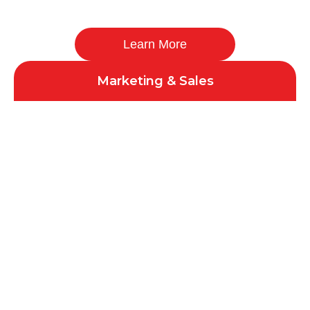
Learn More
Marketing & Sales