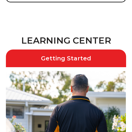
LEARNING CENTER
Getting Started