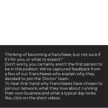
FRANCHISEE
TESTIMONIALS
Thinking of becoming a franchisee, but not sure if
it’s for you, or what to expect?
Don’t worry, you certainly aren’t the first person to
be in this position. We’ve captured feedback from
a few of our Franchisees who explain why they
decided to join the ‘Doctor’ team.
To hear first-hand why Franchisees have chosen to
join our network, what they love about running
their own business and what a typical day looks
like, click on the short videos.