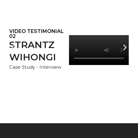
VIDEO TESTIMONIAL
02
STRANTZ
WIHONGI
Case Study - Interview