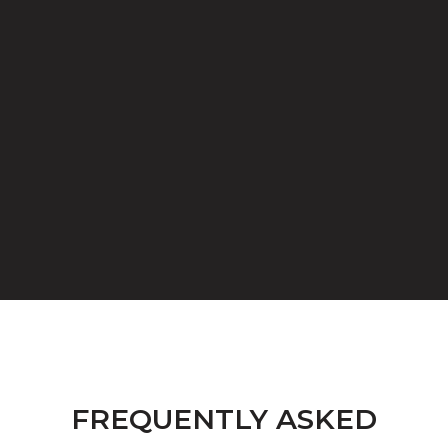
FREQUENTLY ASKED