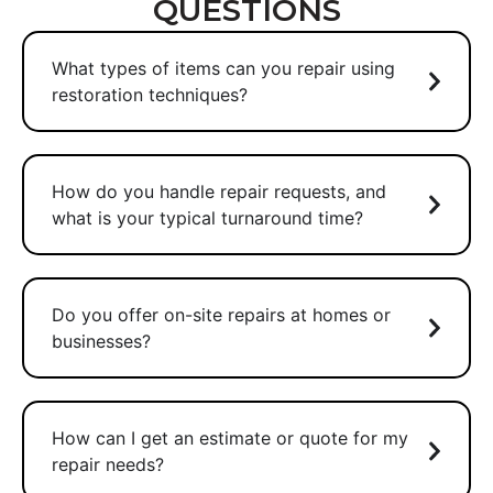
QUESTIONS
What types of items can you repair using
restoration techniques?
How do you handle repair requests, and
what is your typical turnaround time?
Do you offer on-site repairs at homes or
businesses?
How can I get an estimate or quote for my
repair needs?