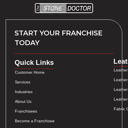
START YOUR FRANCHISE
TODAY
Leat
Quick Links
Leather
Customer Home
Leather
Services
Leather
Industries
Leather
About Us
Fabric 
Franchisees
Become a Franchisee