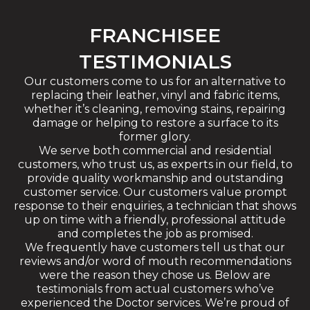
FRANCHISEE
TESTIMONIALS
Our customers come to us for an alternative to
replacing their leather, vinyl and fabric items,
whether it’s cleaning, removing stains, repairing
damage or helping to restore a surface to its
former glory.
We serve both commercial and residential
customers, who trust us, as experts in our field, to
provide quality workmanship and outstanding
customer service. Our customers value prompt
response to their enquiries, a technician that shows
up on time with a friendly, professional attitude
and completes the job as promised.
We frequently have customers tell us that our
reviews and/or word of mouth recommendations
were the reason they chose us. Below are
testimonials from actual customers who’ve
experienced the Doctor services. We’re proud of