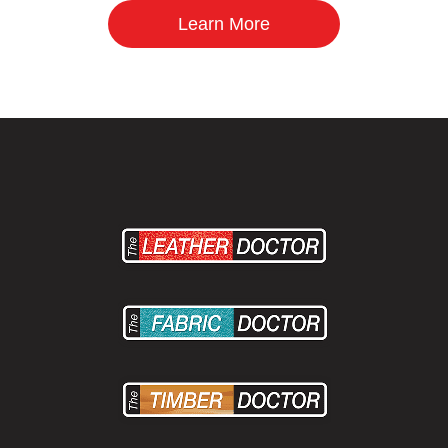
Learn More