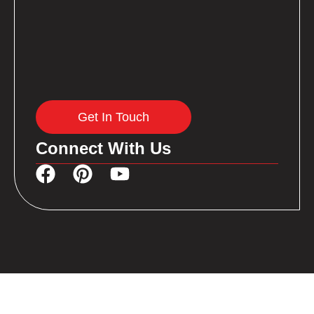
Get In Touch
Connect With Us