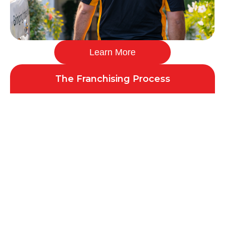
Learn More
The Franchising Process