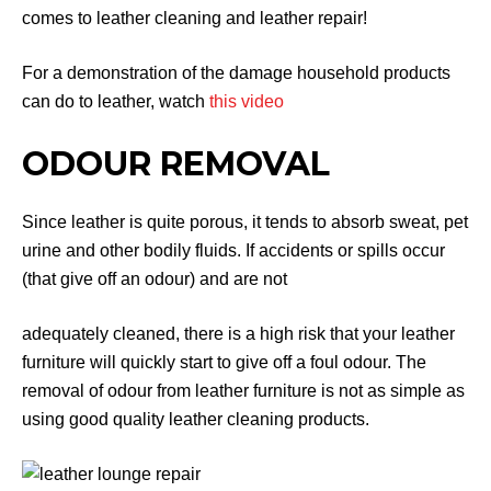
comes to leather cleaning and leather repair!
For a demonstration of the damage household products
can do to leather, watch
this video
ODOUR REMOVAL
Since leather is quite porous, it tends to absorb sweat, pet
urine and other bodily fluids. If accidents or spills occur
(that give off an odour) and are not
adequately cleaned, there is a high risk that your leather
furniture will quickly start to give off a foul odour. The
removal of odour from leather furniture is not as simple as
using good quality leather cleaning products.