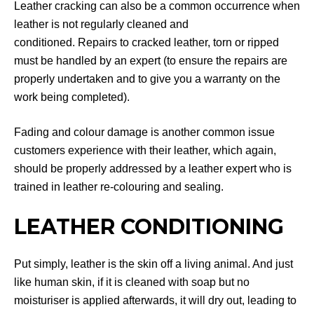
Leather cracking can also be a common occurrence when
leather is not regularly cleaned and
conditioned. Repairs to cracked leather, torn or ripped
must be handled by an expert (to ensure the repairs are
properly undertaken and to give you a warranty on the
work being completed).
Fading and colour damage is another common issue
customers experience with their leather, which again,
should be properly addressed by a leather expert who is
trained in leather re-colouring and sealing.
LEATHER CONDITIONING
Put simply, leather is the skin off a living animal. And just
like human skin, if it is cleaned with soap but no
moisturiser is applied afterwards, it will dry out, leading to