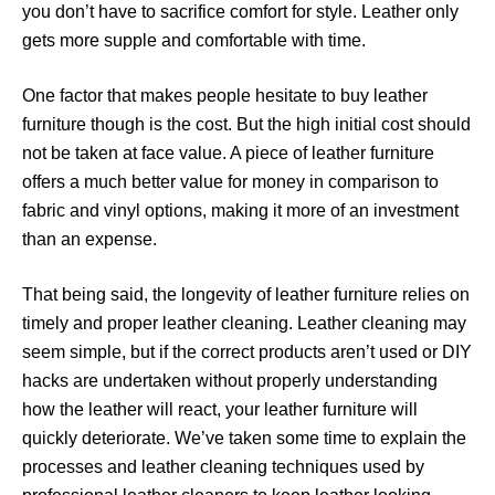
you don’t have to sacrifice comfort for style. Leather only
gets more supple and comfortable with time.
One factor that makes people hesitate to buy leather
furniture though is the cost. But the high initial cost should
not be taken at face value. A piece of leather furniture
offers a much better value for money in comparison to
fabric and vinyl options, making it more of an investment
than an expense.
That being said, the longevity of leather furniture relies on
timely and proper leather cleaning. Leather cleaning may
seem simple, but if the correct products aren’t used or DIY
hacks are undertaken without properly understanding
how the leather will react, your leather furniture will
quickly deteriorate. We’ve taken some time to explain the
processes and leather cleaning techniques used by