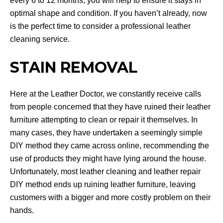
every 6 to 12 months, you will help to ensure it stays in
optimal shape and condition. If you haven’t already, now
is the perfect time to consider a professional leather
cleaning service.
STAIN REMOVAL
Here at the Leather Doctor, we constantly receive calls
from people concerned that they have ruined their leather
furniture attempting to clean or repair it themselves. In
many cases, they have undertaken a seemingly simple
DIY method they came across online, recommending the
use of products they might have lying around the house.
Unfortunately, most leather cleaning and leather repair
DIY method ends up ruining leather furniture, leaving
customers with a bigger and more costly problem on their
hands.