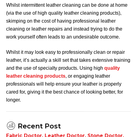
Whilst intermittent leather cleaning can be done at home
(via the use of high quality leather cleaning products),
skimping on the cost of having professional leather
cleaning or leather repairs and instead trying to do the
work yourself often leads to an undesirable outcome.
Whilst it may look easy to professionally clean or repair
leather, it’s actually a skill set that takes extensive training
and the use of specialty products. Using high
quality
leather cleaning products
, or engaging leather
professionals will help ensure your leather is properly
cared for, giving it the best chance of looking better, for
longer.
Recent Post
Fabric Doctor
,
Leather Doctor
,
Stone Doctor
,