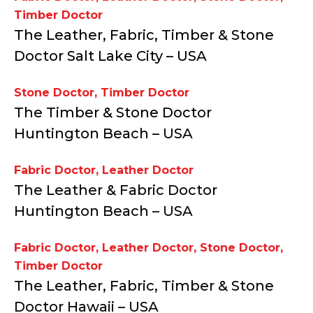
Timber Doctor
The Leather, Fabric, Timber & Stone
Doctor Salt Lake City – USA
Stone Doctor
,
Timber Doctor
The Timber & Stone Doctor
Huntington Beach – USA
Fabric Doctor
,
Leather Doctor
The Leather & Fabric Doctor
Huntington Beach – USA
Fabric Doctor
,
Leather Doctor
,
Stone Doctor
,
Timber Doctor
The Leather, Fabric, Timber & Stone
Doctor Hawaii – USA