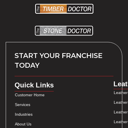
START YOUR FRANCHISE
TODAY
Leat
Quick Links
Leather
Customer Home
Leather
Services
Leather
Industries
Leather
About Us