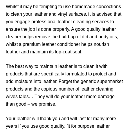
Whilst it may be tempting to use homemade concoctions
to clean your leather and vinyl surfaces, it is advised that
you engage professional leather cleaning services to
ensure the job is done properly. A good quality leather
cleaner helps remove the build-up of dirt and body oils,
whilst a premium leather conditioner helps nourish
leather and maintain its top-coat seal.
The best way to maintain leather is to clean it with
products that are specifically formulated to protect and
add moisture into leather. Forget the generic supermarket
products and the copious number of leather cleaning
wives tales… They will do your leather more damage
than good – we promise.
Your leather will thank you and will last for many more
years if you use good quality, fit for purpose leather