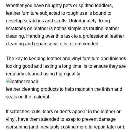
Whether you have naughty pets or spirited toddlers,
leather furniture subjected to rough use is bound to
develop scratches and scuffs. Unfortunately, fixing
scratches on leather is not as simple as routine leather
cleaning. Handing over this task to a professional leather
cleaning and repair service is recommended.
The key to keeping leather and vinyl furniture and finishes
looking good and lasting a long time, is to ensure they are
regularly cleaned using high quality
leather cleaning products to help maintain the finish and
seals on the material.
If scratches, cuts, tears or dents appear in the leather or
vinyl, have them attended to asap to prevent damage
worsening (and inevitably costing more to repair later on).