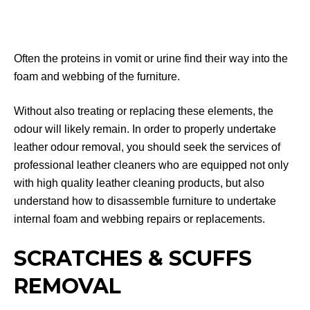
Often the proteins in vomit or urine find their way into the
foam and webbing of the furniture.
Without also treating or replacing these elements, the
odour will likely remain. In order to properly undertake
leather odour removal, you should seek the services of
professional leather cleaners who are equipped not only
with high quality leather cleaning products, but also
understand how to disassemble furniture to undertake
internal foam and webbing repairs or replacements.
SCRATCHES & SCUFFS
REMOVAL