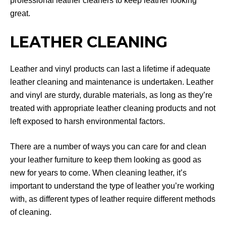
professional leather cleaners to keep leather looking
great.
LEATHER CLEANING
Leather and vinyl products can last a lifetime if adequate
leather cleaning and maintenance is undertaken. Leather
and vinyl are sturdy, durable materials, as long as they’re
treated with appropriate leather cleaning products and not
left exposed to harsh environmental factors.
There are a number of ways you can care for and clean
your leather furniture to keep them looking as good as
new for years to come. When cleaning leather, it’s
important to understand the type of leather you’re working
with, as different types of leather require different methods
of cleaning.