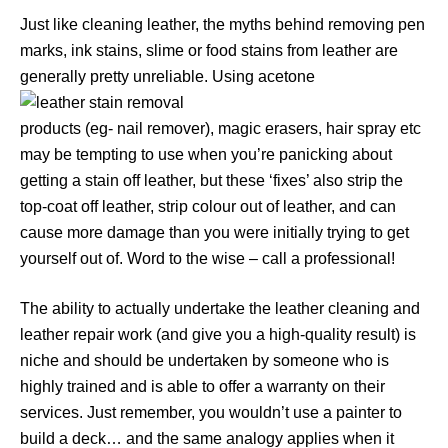
Just like cleaning leather, the myths behind removing pen
marks, ink stains, slime or food stains from leather are
generally pretty unreliable. Using acetone
products (eg- nail remover), magic erasers, hair spray etc
may be tempting to use when you’re panicking about
getting a stain off leather, but these ‘fixes’ also strip the
top-coat off leather, strip colour out of leather, and can
cause more damage than you were initially trying to get
yourself out of. Word to the wise – call a professional!
The ability to actually undertake the leather cleaning and
leather repair work (and give you a high-quality result) is
niche and should be undertaken by someone who is
highly trained and is able to offer a warranty on their
services. Just remember, you wouldn’t use a painter to
build a deck… and the same analogy applies when it