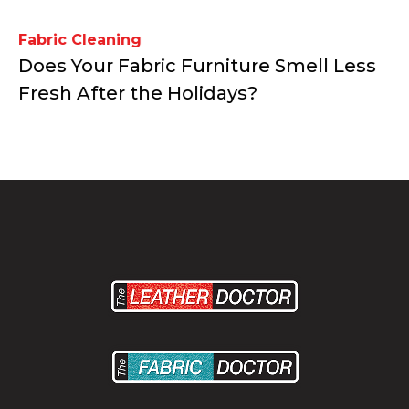
Fabric Cleaning
Does Your Fabric Furniture Smell Less
Fresh After the Holidays?