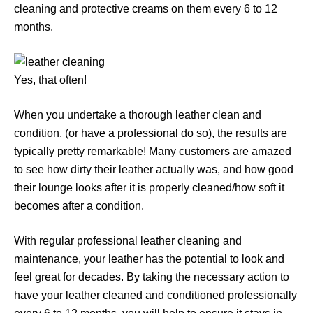
cleaning and protective creams on them every 6 to 12
months.
Yes, that often!
When you undertake a thorough leather clean and
condition, (or have a professional do so), the results are
typically pretty remarkable! Many customers are amazed
to see how dirty their leather actually was, and how good
their lounge looks after it is properly cleaned/how soft it
becomes after a condition.
With regular professional leather cleaning and
maintenance, your leather has the potential to look and
feel great for decades. By taking the necessary action to
have your leather cleaned and conditioned professionally