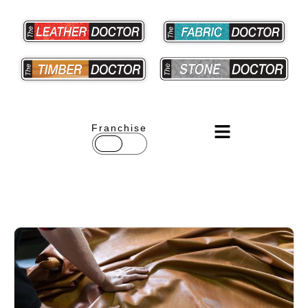
Franchise