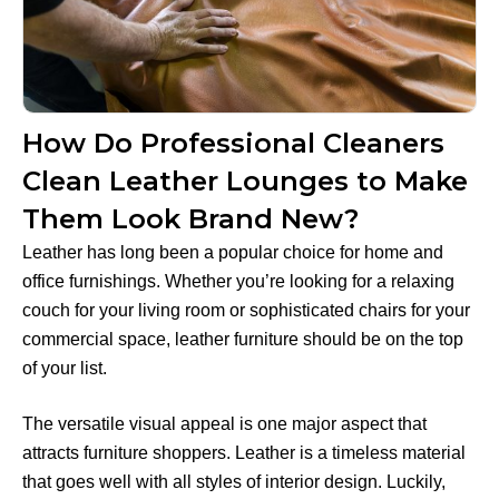
How Do Professional Cleaners
Clean Leather Lounges to Make
Them Look Brand New?
Leather has long been a popular choice for home and
office furnishings. Whether you’re looking for a relaxing
couch for your living room or sophisticated chairs for your
commercial space, leather furniture should be on the top
of your list.
The versatile visual appeal is one major aspect that
attracts furniture shoppers. Leather is a timeless material
that goes well with all styles of interior design. Luckily,