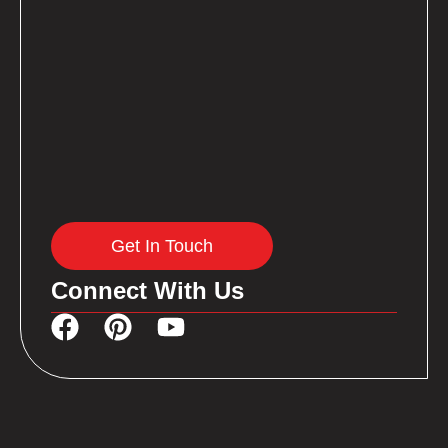
Get In Touch
Connect With Us