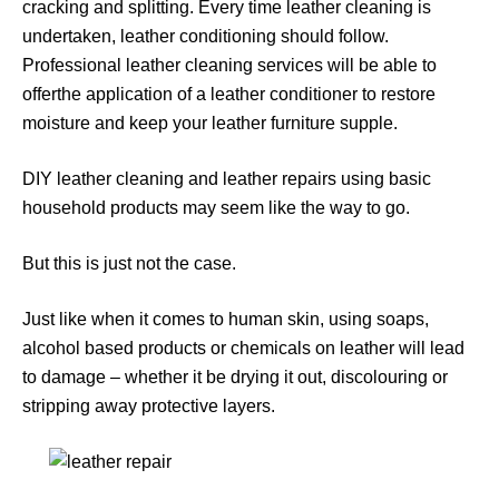
cracking and splitting. Every time leather cleaning is
undertaken, leather conditioning should follow.
Professional leather cleaning services will be able to
offerthe application of a leather conditioner to restore
moisture and keep your leather furniture supple.
DIY leather cleaning and leather repairs using basic
household products may seem like the way to go.
But this is just not the case.
Just like when it comes to human skin, using soaps,
alcohol based products or chemicals on leather will lead
to damage – whether it be drying it out, discolouring or
stripping away protective layers.