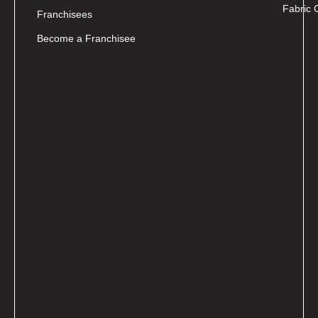
Fabric 
Franchisees
Become a Franchisee