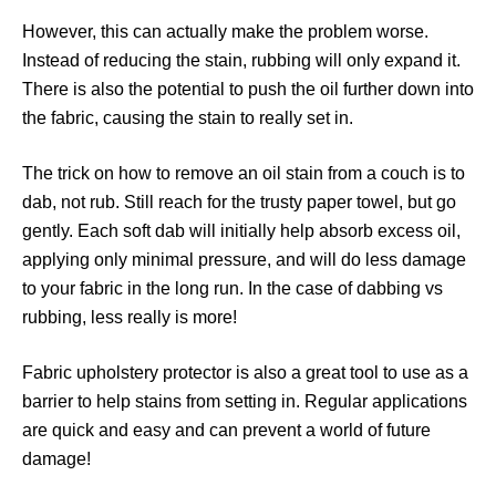
However, this can actually make the problem worse.
Instead of reducing the stain, rubbing will only expand it.
There is also the potential to push the oil further down into
the fabric, causing the stain to really set in.
The trick on how to remove an oil stain from a couch is to
dab, not rub. Still reach for the trusty paper towel, but go
gently. Each soft dab will initially help absorb excess oil,
applying only minimal pressure, and will do less damage
to your fabric in the long run. In the case of dabbing vs
rubbing, less really is more!
Fabric upholstery protector is also a great tool to use as a
barrier to help stains from setting in. Regular applications
are quick and easy and can prevent a world of future
damage!