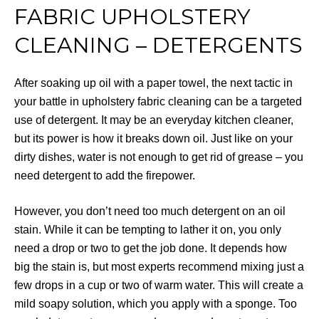
FABRIC UPHOLSTERY
CLEANING – DETERGENTS
After soaking up oil with a paper towel, the next tactic in
your battle in upholstery fabric cleaning can be a targeted
use of detergent. It may be an everyday kitchen cleaner,
but its power is how it breaks down oil. Just like on your
dirty dishes, water is not enough to get rid of grease – you
need detergent to add the firepower.
However, you don’t need too much detergent on an oil
stain. While it can be tempting to lather it on, you only
need a drop or two to get the job done. It depends how
big the stain is, but most experts recommend mixing just a
few drops in a cup or two of warm water. This will create a
mild soapy solution, which you apply with a sponge. Too