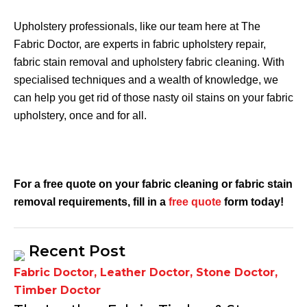
Upholstery professionals, like our team here at The
Fabric Doctor, are experts in fabric upholstery repair,
fabric stain removal and upholstery fabric cleaning. With
specialised techniques and a wealth of knowledge, we
can help you get rid of those nasty oil stains on your fabric
upholstery, once and for all.
For a free quote on your
fabric cleaning or fabric stain
removal
requirements, fill in a
free quote
form today!
Recent Post
Fabric Doctor
,
Leather Doctor
,
Stone Doctor
,
Timber Doctor