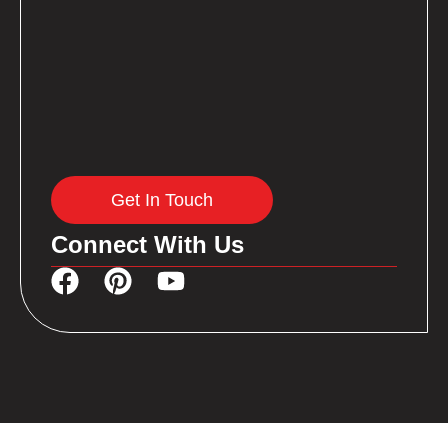
Get In Touch
Connect With Us