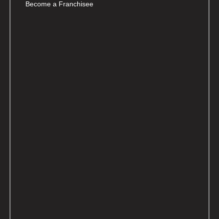
Become a Franchisee