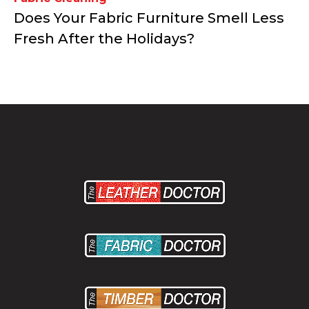
Does Your Fabric Furniture Smell Less
Fresh After the Holidays?