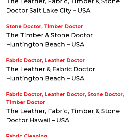
The Leather, Fabric, Timber & Stone
Doctor Salt Lake City – USA
Stone Doctor
,
Timber Doctor
The Timber & Stone Doctor
Huntington Beach – USA
Fabric Doctor
,
Leather Doctor
The Leather & Fabric Doctor
Huntington Beach – USA
Fabric Doctor
,
Leather Doctor
,
Stone Doctor
,
Timber Doctor
The Leather, Fabric, Timber & Stone
Doctor Hawaii – USA
Fabric Cleaning