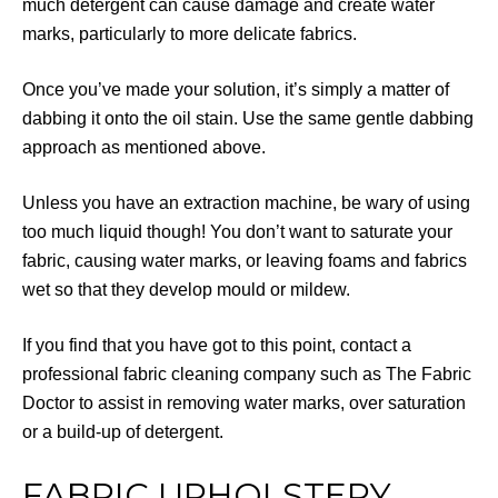
much detergent can cause damage and create water
marks, particularly to more delicate fabrics.
Once you’ve made your solution, it’s simply a matter of
dabbing it onto the oil stain. Use the same gentle dabbing
approach as mentioned above.
Unless you have an extraction machine, be wary of using
too much liquid though! You don’t want to saturate your
fabric, causing water marks, or leaving foams and fabrics
wet so that they develop mould or mildew.
If you find that you have got to this point, contact a
professional fabric cleaning company such as The Fabric
Doctor to assist in removing water marks, over saturation
or a build-up of detergent.
FABRIC UPHOLSTERY