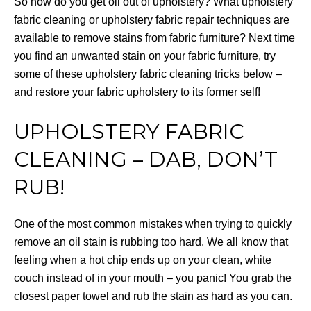
So how do you get oil out of upholstery? What upholstery
fabric cleaning or upholstery fabric repair techniques are
available to remove stains from fabric furniture? Next time
you find an unwanted stain on your fabric furniture, try
some of these upholstery fabric cleaning tricks below –
and restore your fabric upholstery to its former self!
UPHOLSTERY FABRIC
CLEANING – DAB, DON’T
RUB!
One of the most common mistakes when trying to quickly
remove an oil stain is rubbing too hard. We all know that
feeling when a hot chip ends up on your clean, white
couch instead of in your mouth – you panic! You grab the
closest paper towel and rub the stain as hard as you can.