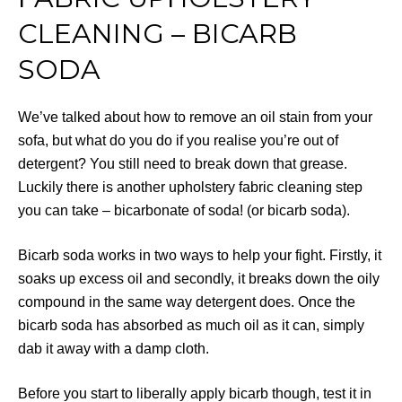
CLEANING – BICARB
SODA
We’ve talked about how to remove an oil stain from your
sofa, but what do you do if you realise you’re out of
detergent? You still need to break down that grease.
Luckily there is another upholstery fabric cleaning step
you can take – bicarbonate of soda! (or bicarb soda).
Bicarb soda works in two ways to help your fight. Firstly, it
soaks up excess oil and secondly, it breaks down the oily
compound in the same way detergent does. Once the
bicarb soda has absorbed as much oil as it can, simply
dab it away with a damp cloth.
Before you start to liberally apply bicarb though, test it in