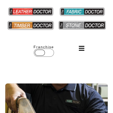
Franchise