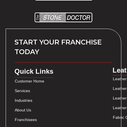
START YOUR FRANCHISE
TODAY
Leat
Quick Links
Leather
Customer Home
Leather
Services
Leather
Industries
Leather
About Us
Fabric 
Franchisees