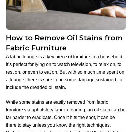
How to Remove Oil Stains from
Fabric Furniture
A fabric lounge is a key piece of furniture in a household –
it’s perfect for lying on to watch television, to relax on, to
rest on, or even to eat on. But with so much time spent on
a lounge, there is sure to be some damage sustained, to
include the dreaded oil stain.
While some stains are easily removed from fabric
furniture via upholstery fabric cleaning, an oil stain can be
far harder to eradicate. Once it hits the spot, it can be
there to stay unless you know the right techniques.