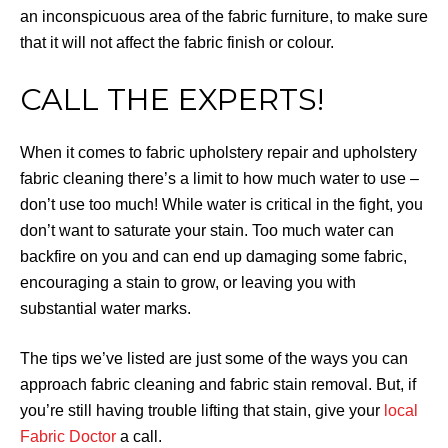
an inconspicuous area of the fabric furniture, to make sure
that it will not affect the fabric finish or colour.
CALL THE EXPERTS!
When it comes to fabric upholstery repair and upholstery
fabric cleaning there’s a limit to how much water to use –
don’t use too much! While water is critical in the fight, you
don’t want to saturate your stain. Too much water can
backfire on you and can end up damaging some fabric,
encouraging a stain to grow, or leaving you with
substantial water marks.
The tips we’ve listed are just some of the ways you can
approach fabric cleaning and fabric stain removal. But, if
you’re still having trouble lifting that stain, give your
local
Fabric Doctor
a call.