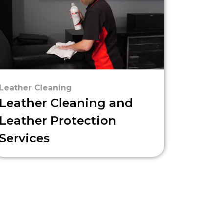
Leather Cleaning
Leather Cleaning and
Leather Protection
Services