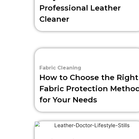
Professional Leather
Cleaner
Fabric Cleaning
How to Choose the Right
Fabric Protection Metho
for Your Needs