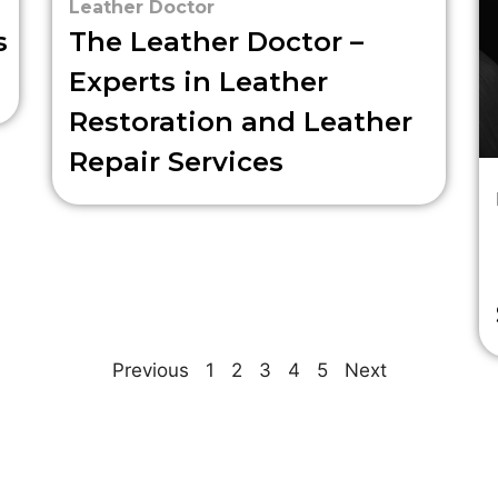
Leather Doctor
s
The Leather Doctor –
Experts in Leather
Restoration and Leather
Repair Services
Previous
1
2
3
4
5
Next