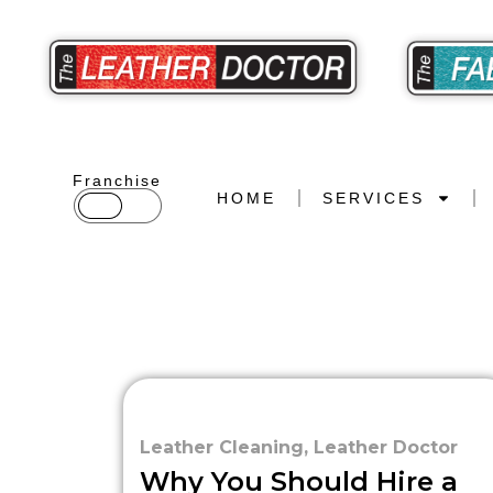
Franchise
HOME
SERVICES
Leather Cleaning
,
Leather Doctor
Why You Should Hire a