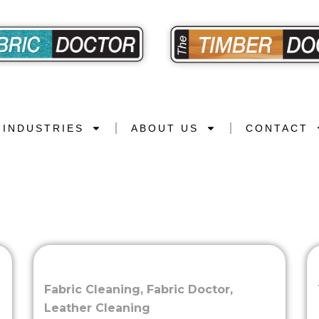
INDUSTRIES
ABOUT US
CONTACT
Fabric Cleaning
,
Fabric Doctor
,
Leather Cleaning