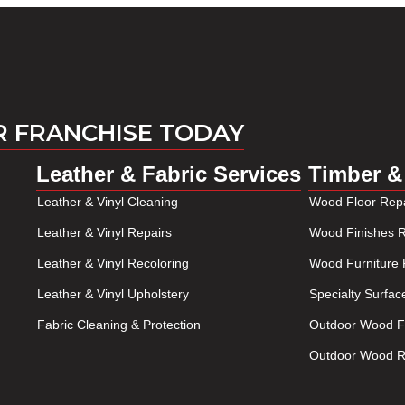
R FRANCHISE TODAY
Leather & Fabric Services
Timber &
Leather & Vinyl Cleaning
Wood Floor Repa
Leather & Vinyl Repairs
Wood Finishes R
Leather & Vinyl Recoloring
Wood Furniture 
Leather & Vinyl Upholstery
Specialty Surfac
Fabric Cleaning & Protection
Outdoor Wood Fu
Outdoor Wood Re