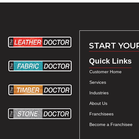
START YOU
Quick Links
Customer Home
Services
Industries
About Us
Franchisees
Become a Franchisee