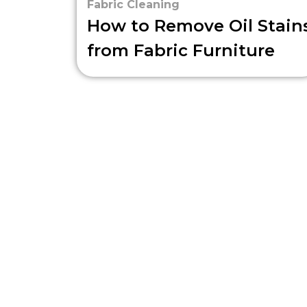
Fabric Cleaning
How to Remove Oil Stain
from Fabric Furniture