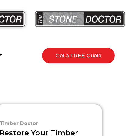
Get a FREE Quote
Timber Doctor
Restore Your Timber