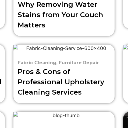
Why Removing Water
Stains from Your Couch
Matters
Fabric Cleaning
,
Furniture Repair
Pros & Cons of
d
Professional Upholstery
Cleaning Services