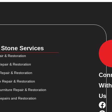
 Stone Services
ir & Restoration
epair & Restoration
Repair & Restoration
Con
e Repair & Restoration
With
rniture Repair & Restoration
Us
pairs and Restoration