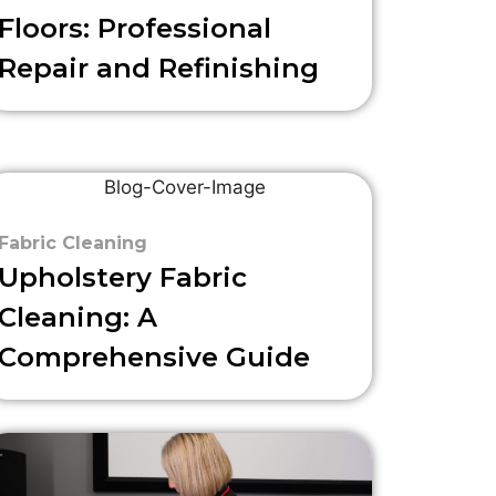
Floors: Professional
Repair and Refinishing
Fabric Cleaning
Upholstery Fabric
Cleaning: A
Comprehensive Guide