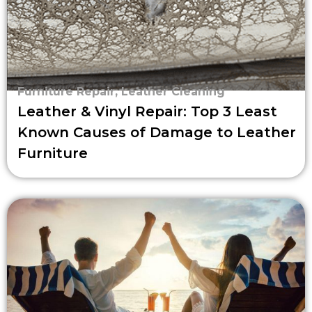
Furniture Repair
,
Leather Cleaning
Leather & Vinyl Repair: Top 3 Least
Known Causes of Damage to Leather
Furniture