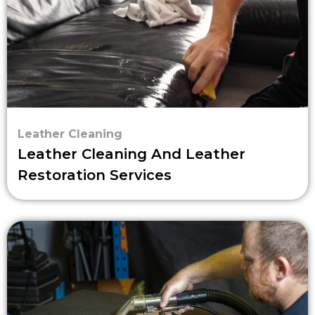
Leather Cleaning
Leather Cleaning And Leather
Restoration Services