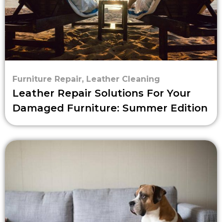
Furniture Repair
,
Leather Cleaning
Leather Repair Solutions For Your
Damaged Furniture: Summer Edition