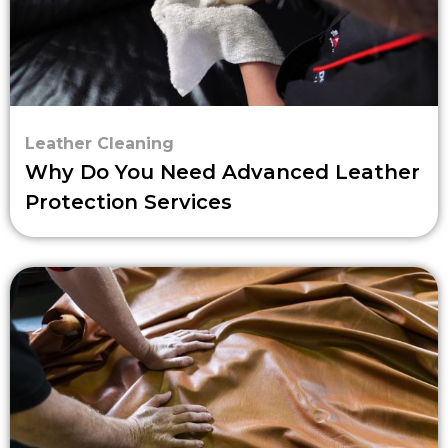
Leather Cleaning
Why Do You Need Advanced Leather
Protection Services