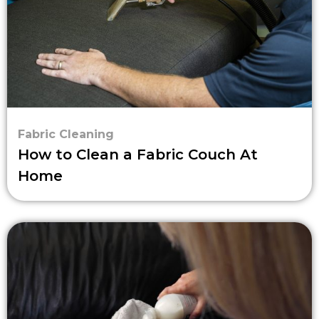
Fabric Cleaning
How to Clean a Fabric Couch At
Home