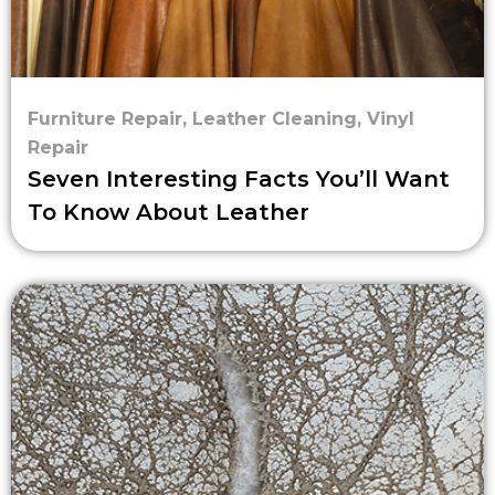
Furniture Repair
,
Leather Cleaning
,
Vinyl
Repair
Seven Interesting Facts You’ll Want
To Know About Leather