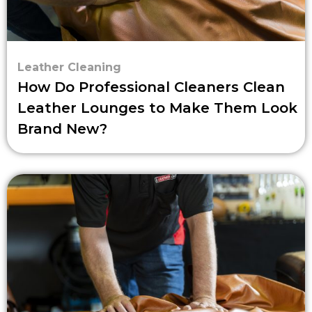
Leather Cleaning
How Do Professional Cleaners Clean
Leather Lounges to Make Them Look
Brand New?