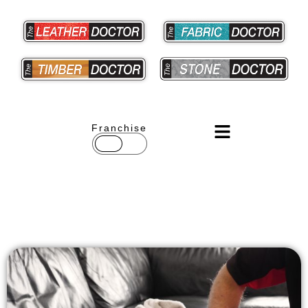
Franchise