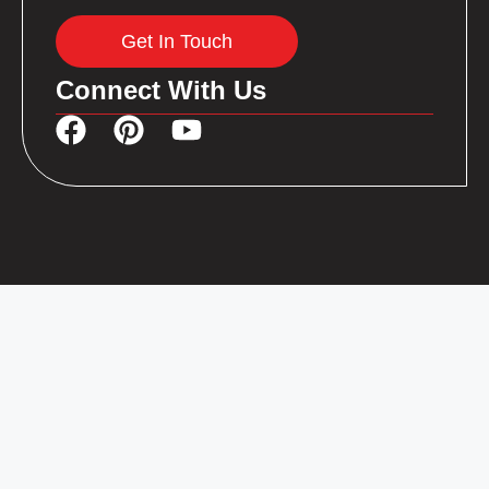
Get In Touch
Connect With Us