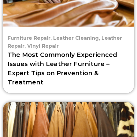
Furniture Repair
,
Leather Cleaning
,
Leather
Repair
,
Vinyl Repair
The Most Commonly Experienced
Issues with Leather Furniture –
Expert Tips on Prevention &
Treatment