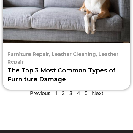
Furniture Repair
,
Leather Cleaning
,
Leather
Repair
The Top 3 Most Common Types of
Furniture Damage
Previous
1
2
3
4
5
Next