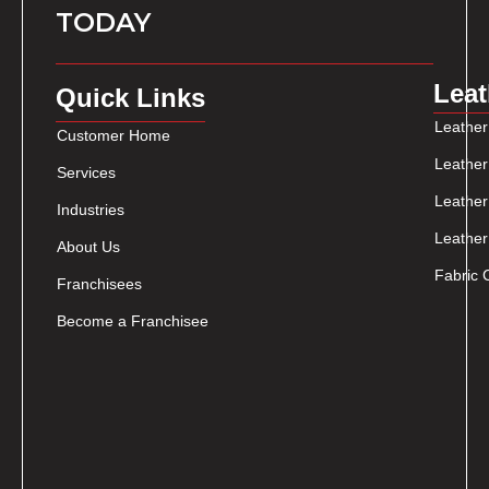
TODAY
Leat
Quick Links
Leather
Customer Home
Leather
Services
Leather
Industries
Leather
About Us
Fabric 
Franchisees
Become a Franchisee