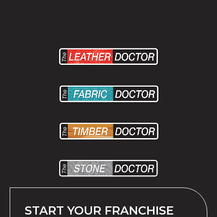
START YOUR FRANCHISE