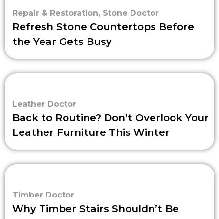
Repair & Restoration
,
Stone Doctor
Refresh Stone Countertops Before
the Year Gets Busy
Leather Doctor
Back to Routine? Don’t Overlook Your
Leather Furniture This Winter
Timber Doctor
Why Timber Stairs Shouldn’t Be