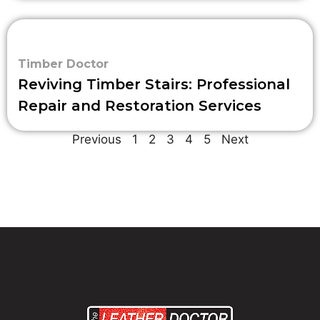
Timber Doctor
Reviving Timber Stairs: Professional
Repair and Restoration Services
Previous
1
2
3
4
5
Next