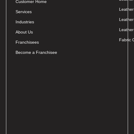
Customer Home
Leather
Services
Leather
Industries
Leather
About Us
Fabric 
Franchisees
Become a Franchisee