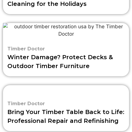
Cleaning for the Holidays
Timber Doctor
Winter Damage? Protect Decks &
Outdoor Timber Furniture
Timber Doctor
Bring Your Timber Table Back to Life:
Professional Repair and Refinishing