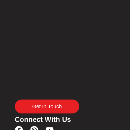
Get In Touch
Connect With Us