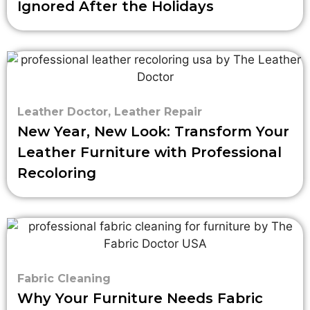
Ignored After the Holidays
Leather Doctor
,
Leather Repair
New Year, New Look: Transform Your
Leather Furniture with Professional
Recoloring
Fabric Cleaning
Why Your Furniture Needs Fabric