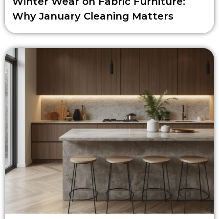
Winter Wear on Fabric Furniture:
Why January Cleaning Matters