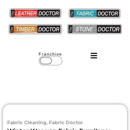
Franchise
Fabric Cleaning
,
Fabric Doctor