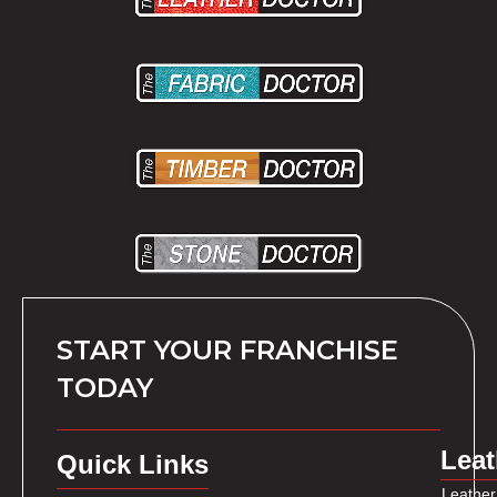
START YOUR FRANCHISE
TODAY
Leat
Quick Links
Leather