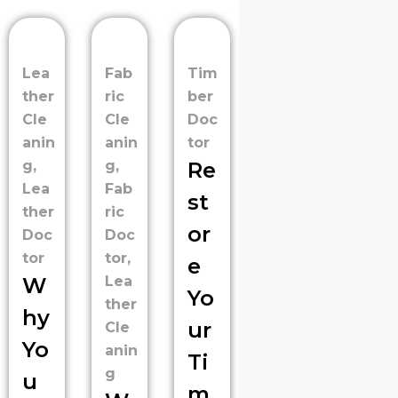
Lea
Fab
Tim
ther
ric
ber
Cle
Cle
Doc
anin
anin
tor
g
,
g
,
Re
Lea
Fab
st
ther
ric
or
Doc
Doc
tor
tor
,
e
W
Lea
Yo
ther
hy
ur
Cle
Yo
anin
Ti
g
u
m