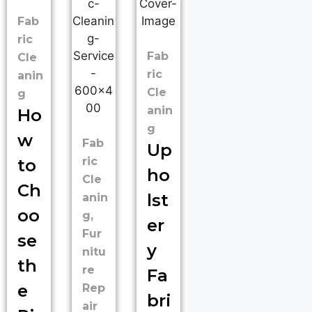
Fab
ric
Fab
Cle
ric
anin
Cle
g
anin
Ho
g
w
Fab
Up
ric
to
ho
Cle
Ch
lst
anin
oo
g
,
er
Fur
se
y
nitu
th
re
Fa
e
Rep
bri
air