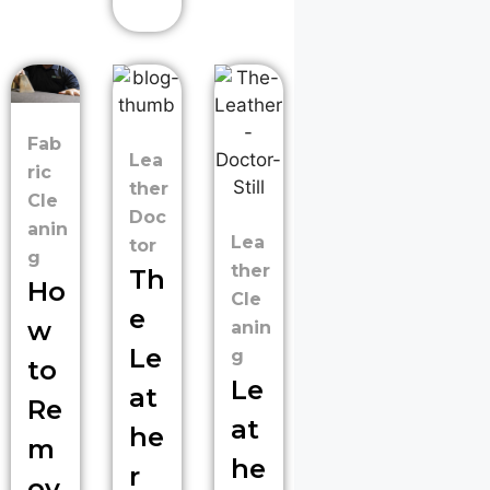
Fab
Lea
ric
ther
Cle
Doc
anin
Lea
tor
g
ther
Th
Ho
Cle
e
w
anin
Le
g
to
Le
at
Re
at
he
m
he
r
ov