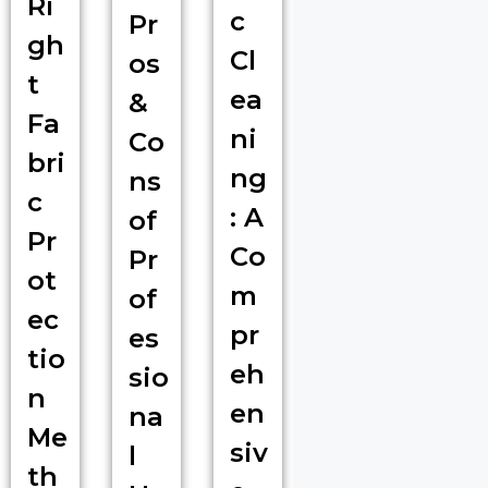
Ri
c
Pr
gh
Cl
os
t
ea
&
Fa
ni
Co
bri
ng
ns
c
: A
of
Pr
Co
Pr
ot
m
of
ec
pr
es
tio
eh
sio
n
en
na
Me
siv
l
th