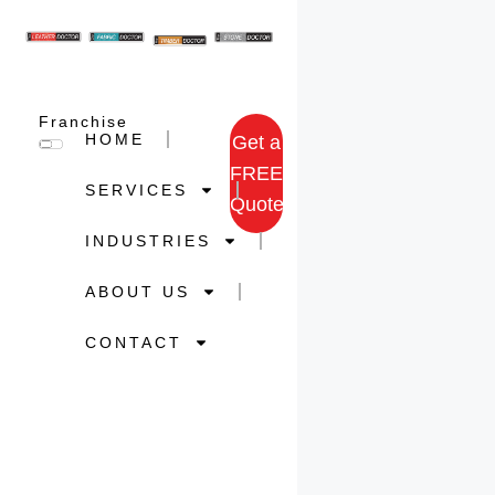
Franchise
HOME
Get a
FREE
SERVICES
Quote
INDUSTRIES
ABOUT US
CONTACT