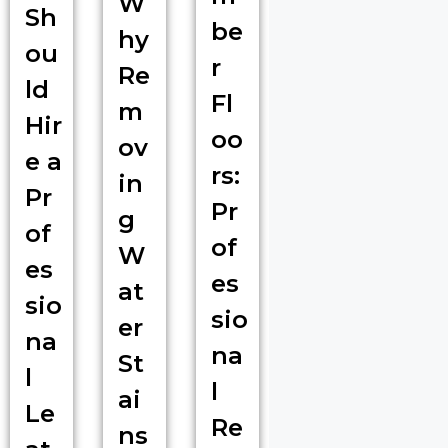
W
Sh
be
hy
ou
r
Re
ld
Fl
m
Hir
oo
ov
e a
rs:
in
Pr
Pr
g
of
of
W
es
es
at
sio
sio
er
na
na
St
l
l
ai
Le
Re
ns