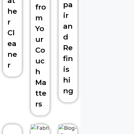
at
pa
fro
he
ir
m
r
an
Yo
Cl
d
ur
ea
Re
Co
ne
fin
uc
r
is
h
hi
Ma
ng
tte
rs