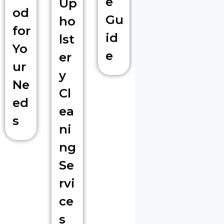
e
Up
od
Gu
ho
for
id
lst
Yo
e
er
ur
y
Ne
Cl
ed
ea
s
ni
ng
Se
rvi
ce
s