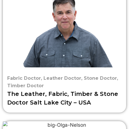
Fabric Doctor
,
Leather Doctor
,
Stone Doctor
,
Timber Doctor
The Leather, Fabric, Timber & Stone
Doctor Salt Lake City – USA