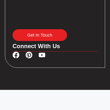
Get In Touch
Connect With Us