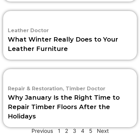
Leather Doctor
What Winter Really Does to Your
Leather Furniture
Repair & Restoration
,
Timber Doctor
Why January Is the Right Time to
Repair Timber Floors After the
Holidays
Previous
1
2
3
4
5
Next