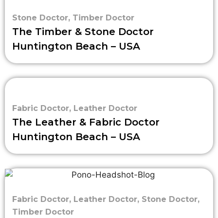
Stone Doctor
,
Timber Doctor
The Timber & Stone Doctor
Huntington Beach – USA
Fabric Doctor
,
Leather Doctor
The Leather & Fabric Doctor
Huntington Beach – USA
Fabric Doctor
,
Leather Doctor
,
Stone Doctor
,
Timber Doctor