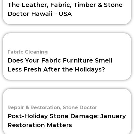
The Leather, Fabric, Timber & Stone
Doctor Hawaii – USA
Fabric Cleaning
Does Your Fabric Furniture Smell
Less Fresh After the Holidays?
Repair & Restoration
,
Stone Doctor
Post-Holiday Stone Damage: January
Restoration Matters