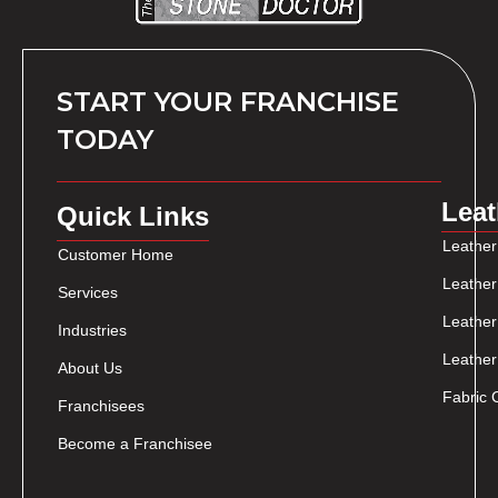
START YOUR FRANCHISE
TODAY
Leat
Quick Links
Leather
Customer Home
Leather
Services
Leather
Industries
Leather
About Us
Fabric 
Franchisees
Become a Franchisee