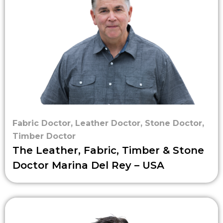
Fabric Doctor
,
Leather Doctor
,
Stone Doctor
,
Timber Doctor
The Leather, Fabric, Timber & Stone
Doctor Marina Del Rey – USA