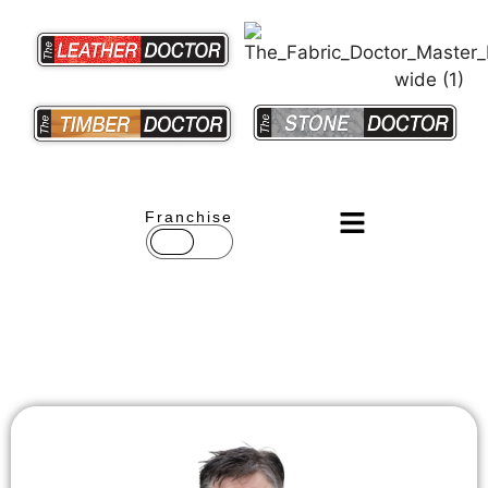
Franchise