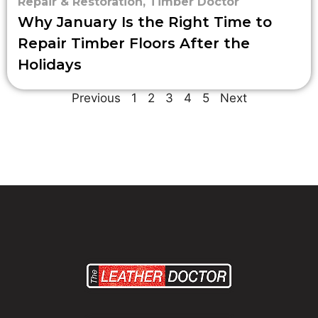
Repair & Restoration
,
Timber Doctor
Why January Is the Right Time to
Repair Timber Floors After the
Holidays
Previous
1
2
3
4
5
Next