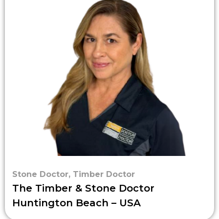
Stone Doctor
,
Timber Doctor
The Timber & Stone Doctor
Huntington Beach – USA