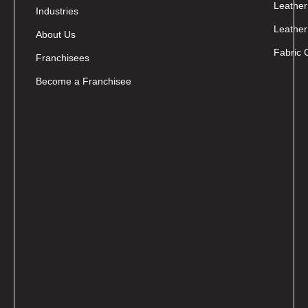
Leather
Industries
Leather
About Us
Fabric 
Franchisees
Become a Franchisee