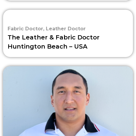
Fabric Doctor
,
Leather Doctor
The Leather & Fabric Doctor
Huntington Beach – USA