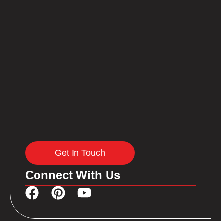
Get In Touch
Connect With Us