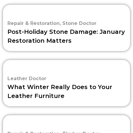
Repair & Restoration
,
Stone Doctor
Post-Holiday Stone Damage: January
Restoration Matters
Leather Doctor
What Winter Really Does to Your
Leather Furniture