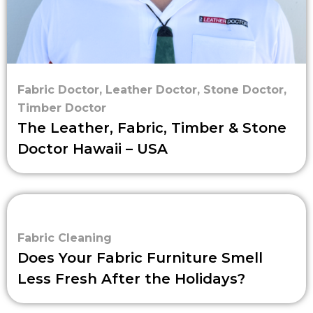
Fabric Doctor
,
Leather Doctor
,
Stone Doctor
,
Timber Doctor
The Leather, Fabric, Timber & Stone
Doctor Hawaii – USA
Fabric Cleaning
Does Your Fabric Furniture Smell
Less Fresh After the Holidays?