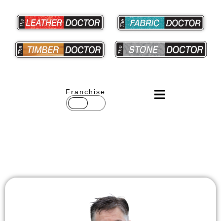
Franchise