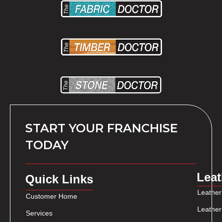
START YOUR FRANCHISE
TODAY
Leat
Quick Links
Leather
Customer Home
Leather
Services