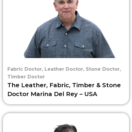
Fabric Doctor
,
Leather Doctor
,
Stone Doctor
,
Timber Doctor
The Leather, Fabric, Timber & Stone
Doctor Marina Del Rey – USA