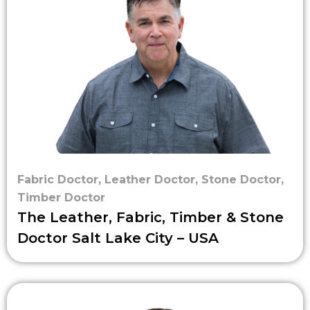
Fabric Doctor
,
Leather Doctor
,
Stone Doctor
,
Timber Doctor
The Leather, Fabric, Timber & Stone
Doctor Salt Lake City – USA