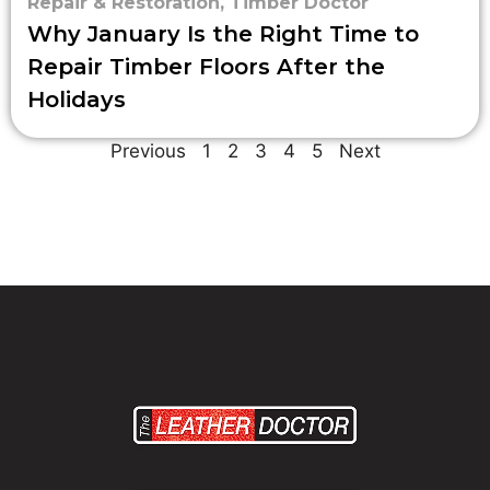
Repair & Restoration
,
Timber Doctor
Why January Is the Right Time to
Repair Timber Floors After the
Holidays
Previous
1
2
3
4
5
Next