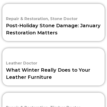
Repair & Restoration
,
Stone Doctor
Post-Holiday Stone Damage: January
Restoration Matters
Leather Doctor
What Winter Really Does to Your
Leather Furniture