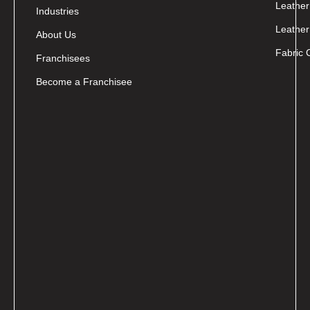
Leather
Industries
Leather
About Us
Fabric 
Franchisees
Become a Franchisee