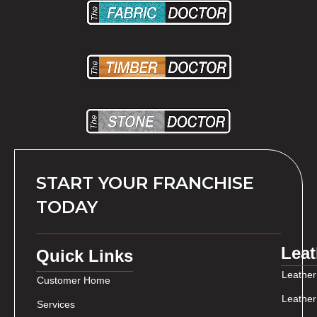
START YOUR FRANCHISE
TODAY
Leat
Quick Links
Leather
Customer Home
Leather
Services