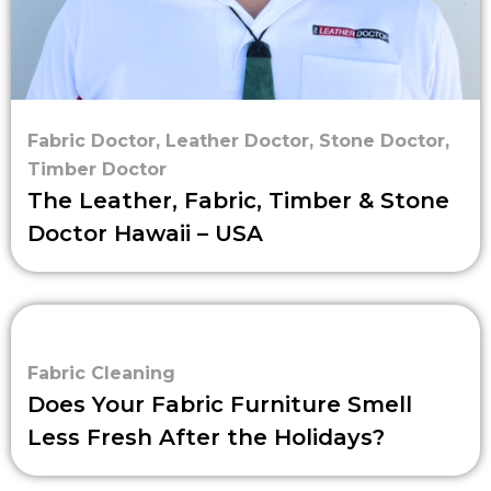
Fabric Doctor
,
Leather Doctor
,
Stone Doctor
,
Timber Doctor
The Leather, Fabric, Timber & Stone
Doctor Hawaii – USA
Fabric Cleaning
Does Your Fabric Furniture Smell
Less Fresh After the Holidays?