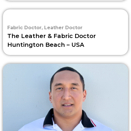
Fabric Doctor
,
Leather Doctor
The Leather & Fabric Doctor
Huntington Beach – USA