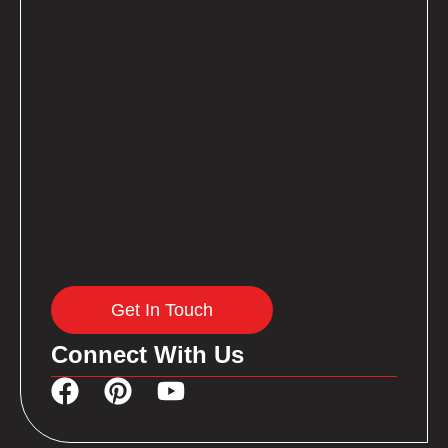
Get In Touch
Connect With Us