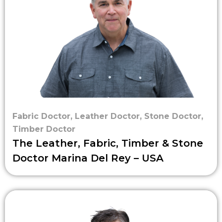
Fabric Doctor
,
Leather Doctor
,
Stone Doctor
,
Timber Doctor
The Leather, Fabric, Timber & Stone
Doctor Marina Del Rey – USA