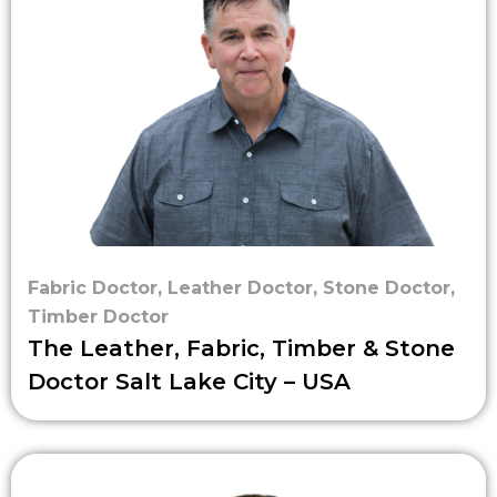
Fabric Doctor
,
Leather Doctor
,
Stone Doctor
,
Timber Doctor
The Leather, Fabric, Timber & Stone
Doctor Salt Lake City – USA