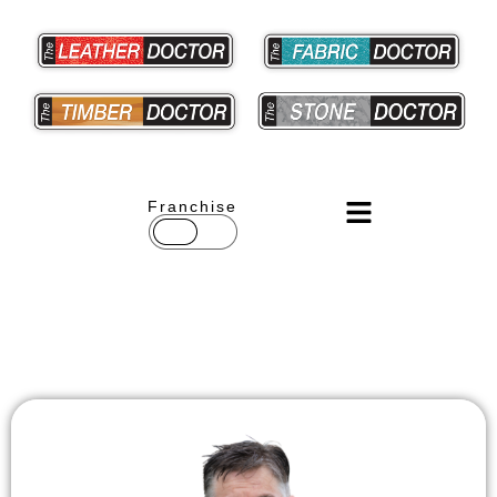
Franchise