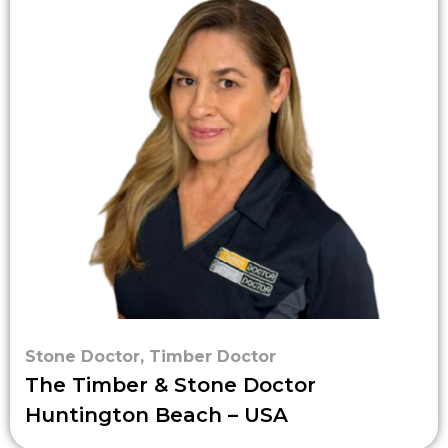
Stone Doctor
,
Timber Doctor
The Timber & Stone Doctor
Huntington Beach – USA