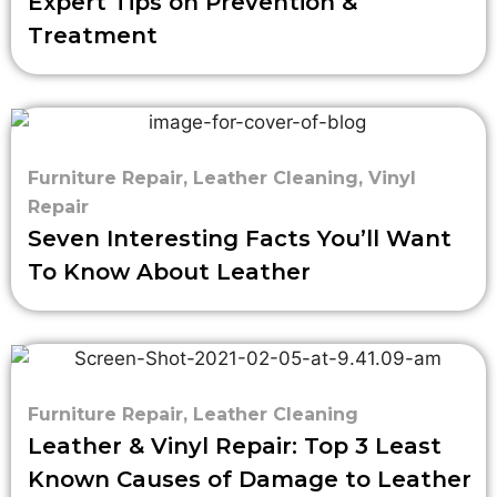
Expert Tips on Prevention &
Treatment
Furniture Repair
,
Leather Cleaning
,
Vinyl
Repair
Seven Interesting Facts You’ll Want
To Know About Leather
Furniture Repair
,
Leather Cleaning
Leather & Vinyl Repair: Top 3 Least
Known Causes of Damage to Leather