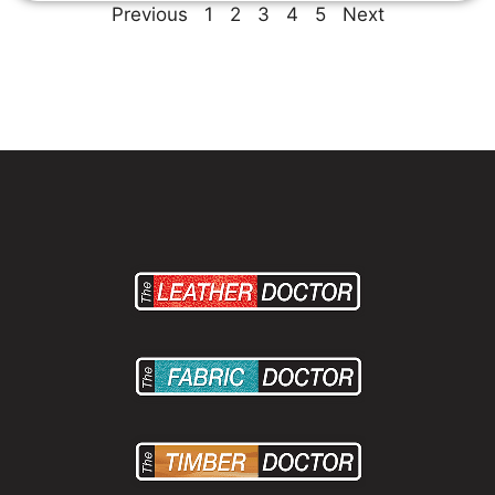
Previous
1
2
3
4
5
Next