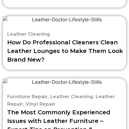
Leather Cleaning
How Do Professional Cleaners Clean
Leather Lounges to Make Them Look
Brand New?
Furniture Repair
,
Leather Cleaning
,
Leather
Repair
,
Vinyl Repair
The Most Commonly Experienced
Issues with Leather Furniture –