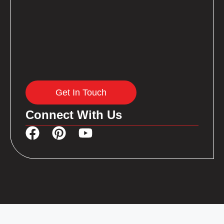
Get In Touch
Connect With Us