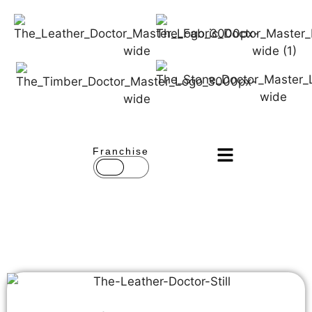
Franchise