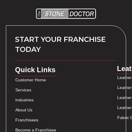
START YOUR FRANCHISE
TODAY
Leat
Quick Links
Leather
Customer Home
Leather
Services
Leather
Industries
Leather
About Us
Fabric 
Franchisees
Become a Franchisee