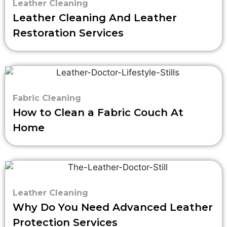
Leather Cleaning
Leather Cleaning And Leather
Restoration Services
Fabric Cleaning
How to Clean a Fabric Couch At
Home
Leather Cleaning
Why Do You Need Advanced Leather
Protection Services