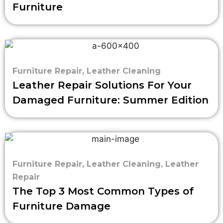
Furniture
Furniture Repair
,
Leather Cleaning
Leather Repair Solutions For Your
Damaged Furniture: Summer Edition
Furniture Repair
,
Leather Cleaning
,
Leather
Repair
The Top 3 Most Common Types of
Furniture Damage