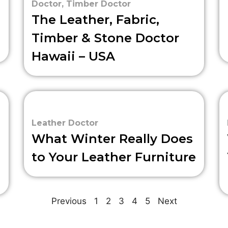
Doctor
,
Timber Doctor
The Leather, Fabric,
Timber & Stone Doctor
Hawaii – USA
Leather Doctor
What Winter Really Does
to Your Leather Furniture
Previous
1
2
3
4
5
Next