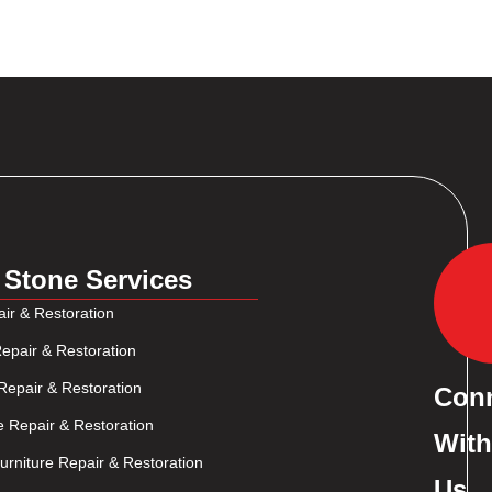
 Stone Services
ir & Restoration
epair & Restoration
Repair & Restoration
Con
e Repair & Restoration
With
rniture Repair & Restoration
Us