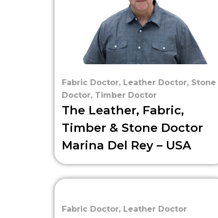
Fabric Doctor
,
Leather Doctor
,
Stone
Doctor
,
Timber Doctor
The Leather, Fabric,
Timber & Stone Doctor
Marina Del Rey – USA
Fabric Doctor
,
Leather Doctor