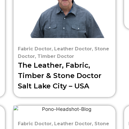
Fabric Doctor
,
Leather Doctor
,
Stone
Doctor
,
Timber Doctor
The Leather, Fabric,
Timber & Stone Doctor
Salt Lake City – USA
Fabric Doctor
,
Leather Doctor
,
Stone