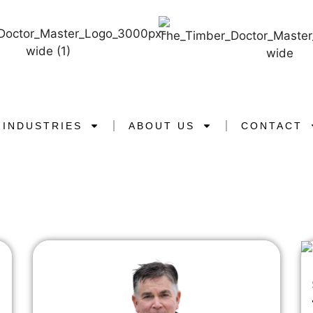
INDUSTRIES
ABOUT US
CONTACT