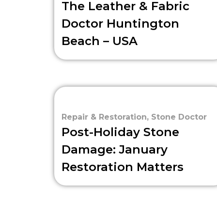
The Leather & Fabric
Doctor Huntington
Beach – USA
Repair & Restoration
,
Stone Doctor
Post-Holiday Stone
Damage: January
Restoration Matters