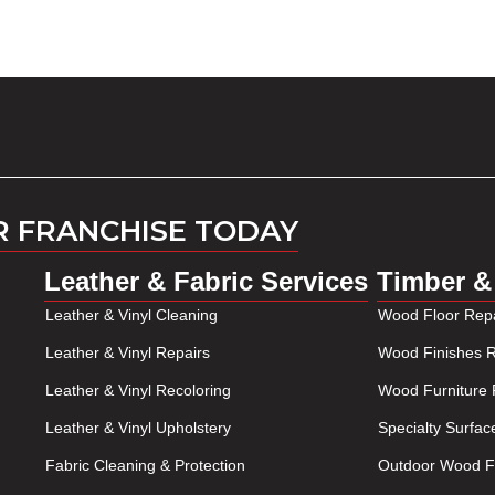
R FRANCHISE TODAY
Leather & Fabric Services
Timber &
Leather & Vinyl Cleaning
Wood Floor Repa
Leather & Vinyl Repairs
Wood Finishes R
Leather & Vinyl Recoloring
Wood Furniture 
Leather & Vinyl Upholstery
Specialty Surfac
Fabric Cleaning & Protection
Outdoor Wood Fu