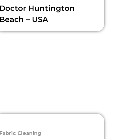
Doctor Huntington
Beach – USA
Fabric Cleaning