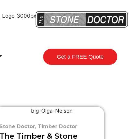
Get a FREE Quote
Stone Doctor
,
Timber Doctor
The Timber & Stone