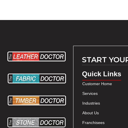
START YOU
Quick Links
Customer Home
Services
Industries
About Us
Franchisees