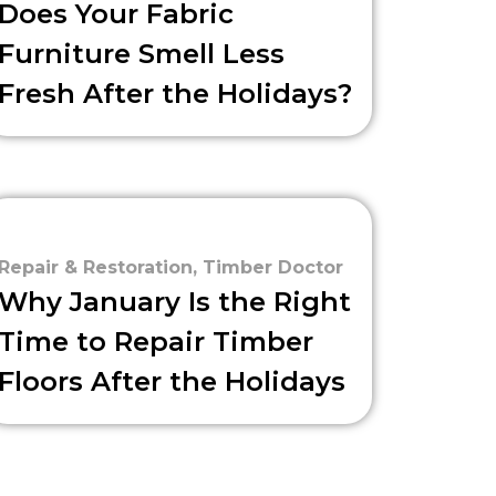
Does Your Fabric
Furniture Smell Less
Fresh After the Holidays?
Repair & Restoration
,
Timber Doctor
Why January Is the Right
Time to Repair Timber
Floors After the Holidays