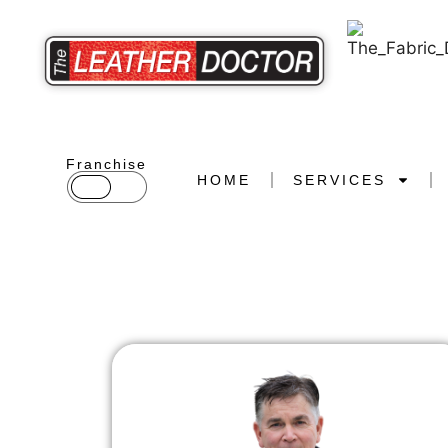
Franchise
HOME
SERVICES