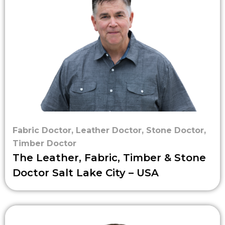
Fabric Doctor
,
Leather Doctor
,
Stone Doctor
,
Timber Doctor
The Leather, Fabric, Timber & Stone
Doctor Salt Lake City – USA