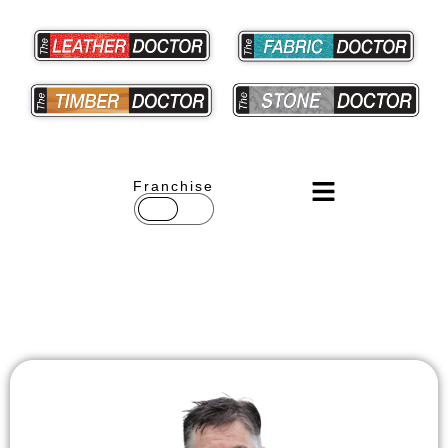
Franchise