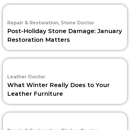
Repair & Restoration
,
Stone Doctor
Post-Holiday Stone Damage: January
Restoration Matters
Leather Doctor
What Winter Really Does to Your
Leather Furniture