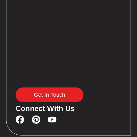
Get In Touch
Connect With Us