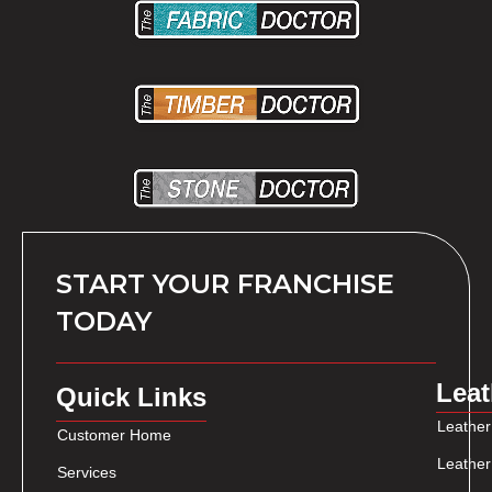
START YOUR FRANCHISE
TODAY
Leat
Quick Links
Leather
Customer Home
Leather
Services