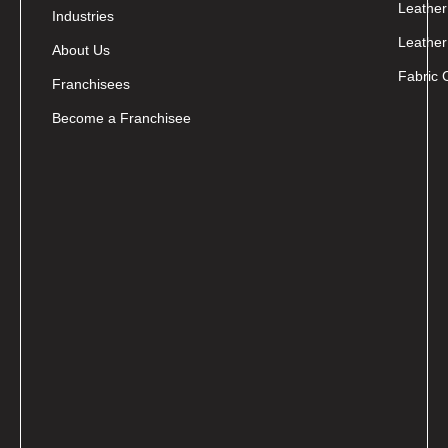
Leather
Industries
Leather
About Us
Fabric 
Franchisees
Become a Franchisee