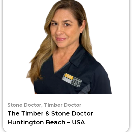
Stone Doctor
,
Timber Doctor
The Timber & Stone Doctor
Huntington Beach – USA