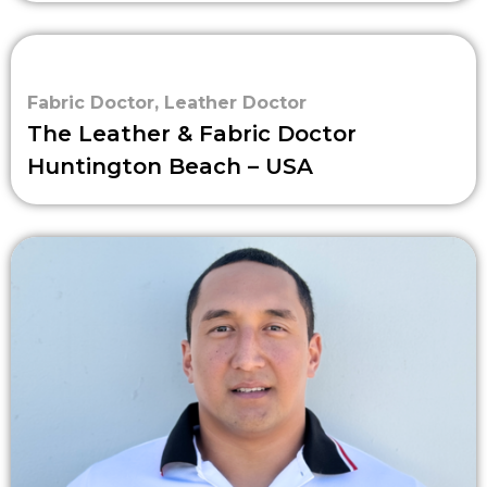
Fabric Doctor
,
Leather Doctor
The Leather & Fabric Doctor
Huntington Beach – USA