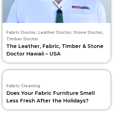
Fabric Doctor
,
Leather Doctor
,
Stone Doctor
,
Timber Doctor
The Leather, Fabric, Timber & Stone
Doctor Hawaii – USA
Fabric Cleaning
Does Your Fabric Furniture Smell
Less Fresh After the Holidays?