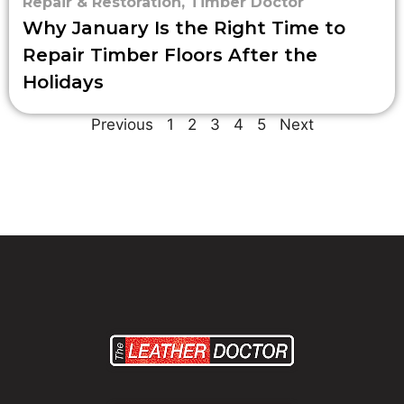
Repair & Restoration
,
Timber Doctor
Why January Is the Right Time to
Repair Timber Floors After the
Holidays
Previous
1
2
3
4
5
Next