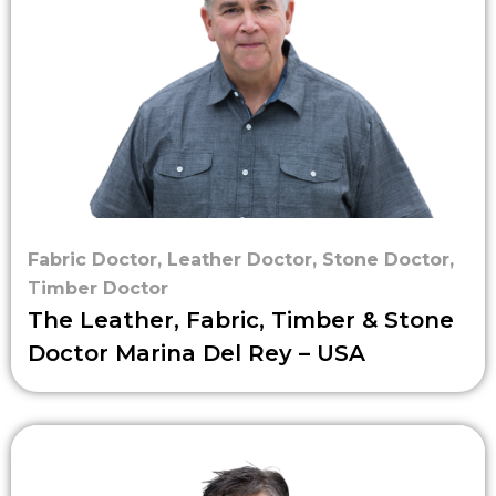
Fabric Doctor
,
Leather Doctor
,
Stone Doctor
,
Timber Doctor
The Leather, Fabric, Timber & Stone
Doctor Marina Del Rey – USA