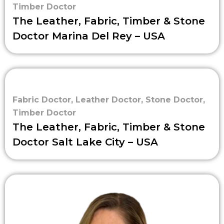
Timber Doctor
The Leather, Fabric, Timber & Stone
Doctor Marina Del Rey – USA
Fabric Doctor
,
Leather Doctor
,
Stone Doctor
,
Timber Doctor
The Leather, Fabric, Timber & Stone
Doctor Salt Lake City – USA