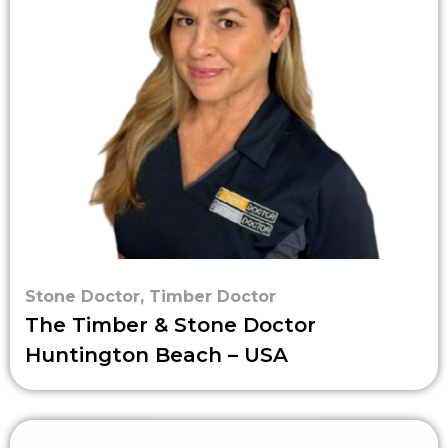
Stone Doctor
,
Timber Doctor
The Timber & Stone Doctor
Huntington Beach – USA