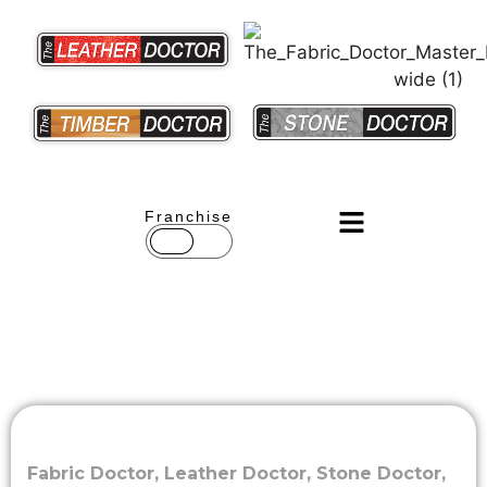
Franchise
Fabric Doctor
,
Leather Doctor
,
Stone Doctor
,