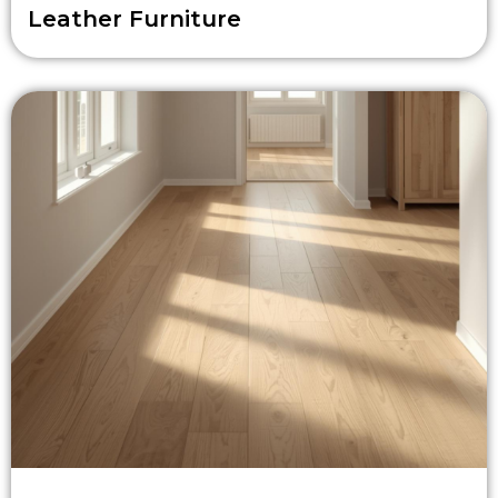
Leather Furniture