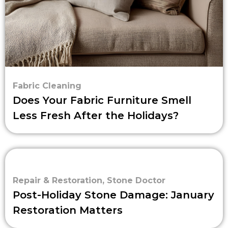
Fabric Cleaning
Does Your Fabric Furniture Smell
Less Fresh After the Holidays?
Repair & Restoration
,
Stone Doctor
Post-Holiday Stone Damage: January
Restoration Matters