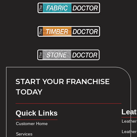
START YOUR FRANCHISE
TODAY
Leat
Quick Links
Leather
Customer Home
Leather
Services