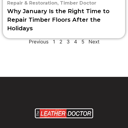
Repair & Restoration
,
Timber Doctor
Why January Is the Right Time to
Repair Timber Floors After the
Holidays
Previous
1
2
3
4
5
Next