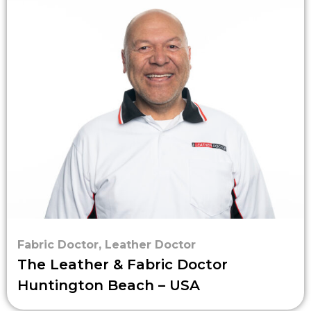
Fabric Doctor
,
Leather Doctor
The Leather & Fabric Doctor
Huntington Beach – USA