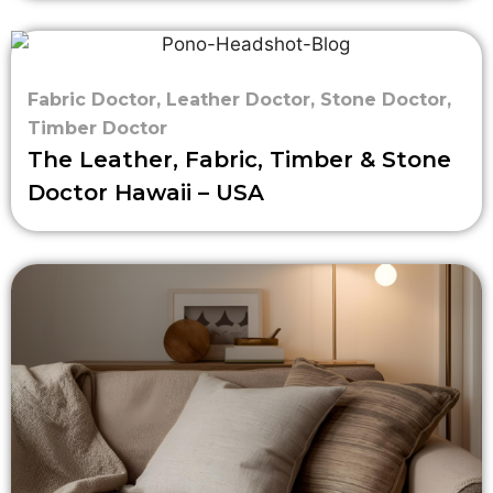
Fabric Doctor
,
Leather Doctor
,
Stone Doctor
,
Timber Doctor
The Leather, Fabric, Timber & Stone
Doctor Hawaii – USA