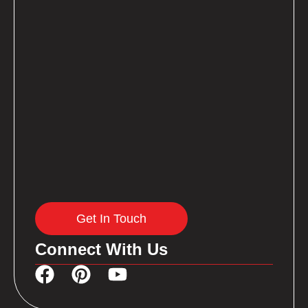
Get In Touch
Connect With Us