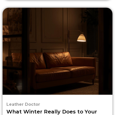
Leather Doctor
What Winter Really Does to Your