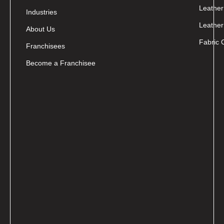
Leather
Industries
Leather
About Us
Fabric 
Franchisees
Become a Franchisee