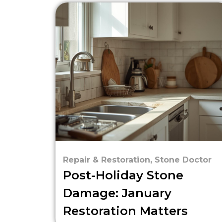
Repair & Restoration
,
Stone Doctor
Post-Holiday Stone
Damage: January
Restoration Matters