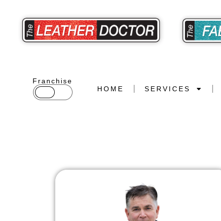
Franchise
HOME
SERVICES