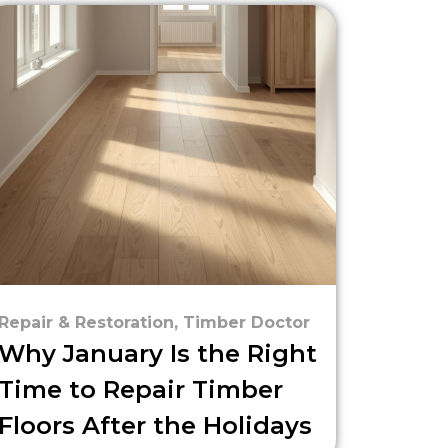
Repair & Restoration
,
Timber Doctor
Why January Is the Right
Time to Repair Timber
Floors After the Holidays