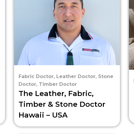
Fabric Doctor
,
Leather Doctor
,
Stone
Doctor
,
Timber Doctor
The Leather, Fabric,
Timber & Stone Doctor
Hawaii – USA