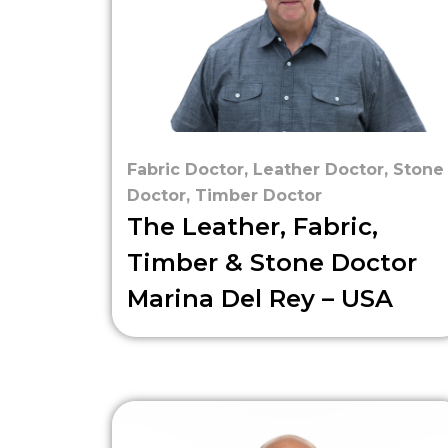
Fabric Doctor
,
Leather Doctor
,
Stone
Doctor
,
Timber Doctor
The Leather, Fabric,
Timber & Stone Doctor
Marina Del Rey – USA