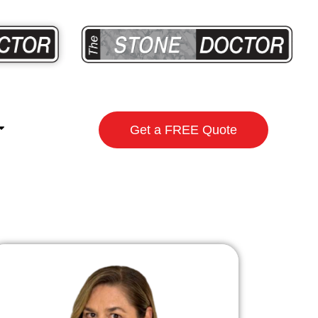
Get a FREE Quote