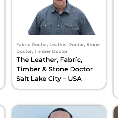
Fabric Doctor
,
Leather Doctor
,
Stone
Doctor
,
Timber Doctor
The Leather, Fabric,
Timber & Stone Doctor
Salt Lake City – USA