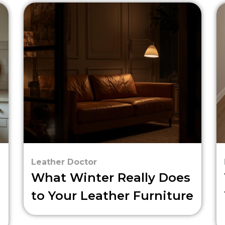
Leather Doctor
What Winter Really Does
to Your Leather Furniture