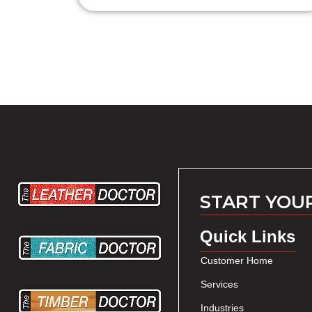
START YOU
Quick Links
Customer Home
Services
Industries