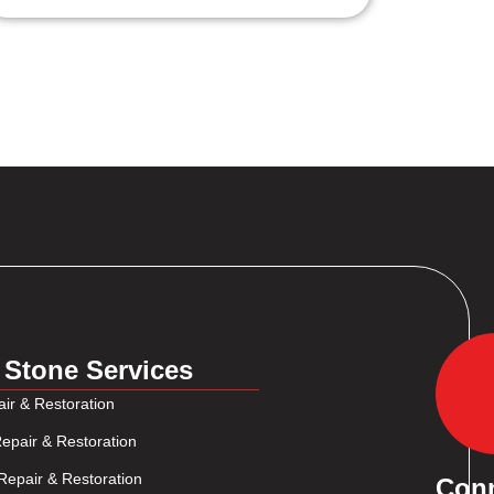
 Stone Services
ir & Restoration
epair & Restoration
Repair & Restoration
Con