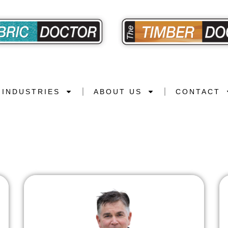
INDUSTRIES
ABOUT US
CONTACT