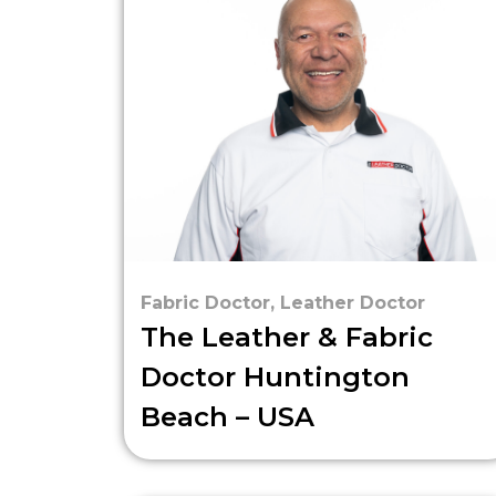
Fabric Doctor
,
Leather Doctor
The Leather & Fabric
Doctor Huntington
Beach – USA