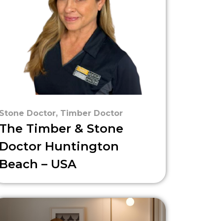
Stone Doctor
,
Timber Doctor
The Timber & Stone
Doctor Huntington
Beach – USA