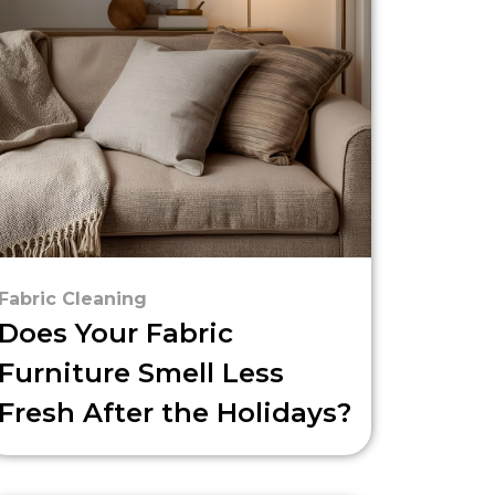
Fabric Cleaning
Does Your Fabric
Furniture Smell Less
Fresh After the Holidays?