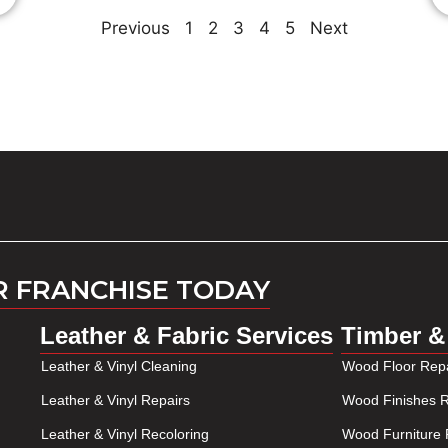
Previous
1
2
3
4
5
Next
R FRANCHISE TODAY
Leather & Fabric Services
Timber &
Leather & Vinyl Cleaning
Wood Floor Repa
Leather & Vinyl Repairs
Wood Finishes R
Leather & Vinyl Recoloring
Wood Furniture 