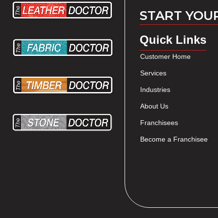
START YOU
Quick Links
Customer Home
Services
Industries
About Us
Franchisees
Become a Franchisee