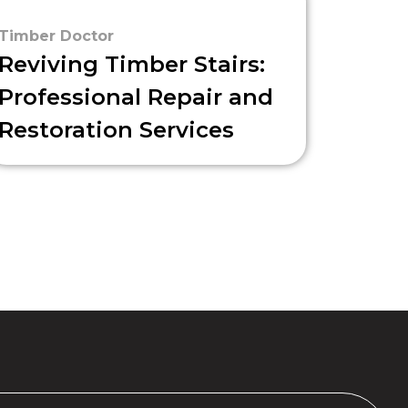
Timber Doctor
Reviving Timber Stairs:
Professional Repair and
Restoration Services