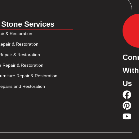
 Stone Services
ir & Restoration
epair & Restoration
Repair & Restoration
Con
e Repair & Restoration
With
rniture Repair & Restoration
Us
pairs and Restoration