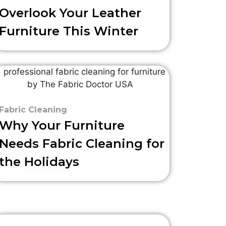
Overlook Your Leather
Furniture This Winter
Fabric Cleaning
Why Your Furniture
Needs Fabric Cleaning for
the Holidays