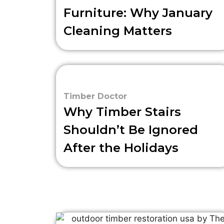
Furniture: Why January
Cleaning Matters
Timber Doctor
Why Timber Stairs
Shouldn’t Be Ignored
After the Holidays