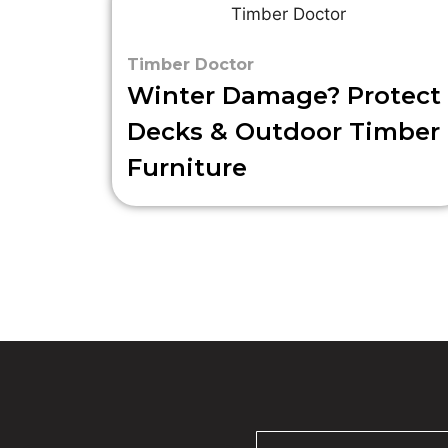
Timber Doctor
Winter Damage? Protect
Decks & Outdoor Timber
Furniture