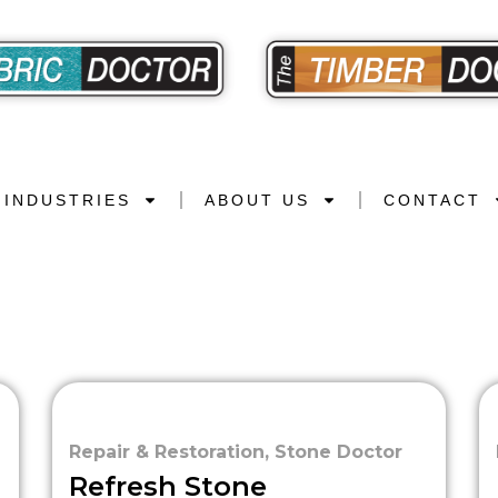
INDUSTRIES
ABOUT US
CONTACT
Repair & Restoration
,
Stone Doctor
Refresh Stone