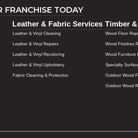
R FRANCHISE TODAY
Leather & Fabric Services
Timber &
Leather & Vinyl Cleaning
Wood Floor Repa
Leather & Vinyl Repairs
Wood Finishes R
Leather & Vinyl Recoloring
Wood Furniture 
Leather & Vinyl Upholstery
Specialty Surfac
Fabric Cleaning & Protection
Outdoor Wood Fu
Outdoor Wood Re