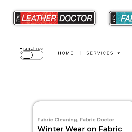
Franchise
HOME
SERVICES
Fabric Cleaning
,
Fabric Doctor
Winter Wear on Fabric