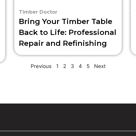
Timber Doctor
Bring Your Timber Table
Back to Life: Professional
Repair and Refinishing
Previous
1
2
3
4
5
Next