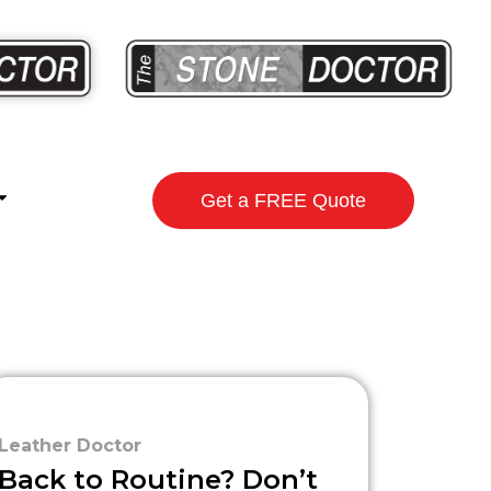
Get a FREE Quote
Leather Doctor
Back to Routine? Don’t