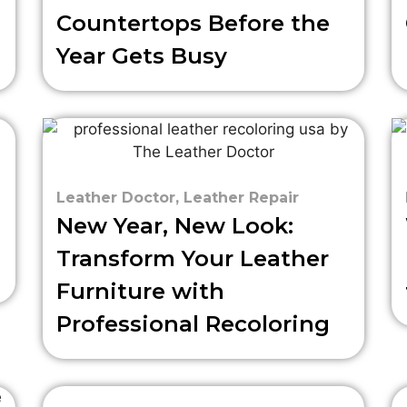
Countertops Before the
Year Gets Busy
Leather Doctor
,
Leather Repair
New Year, New Look:
Transform Your Leather
Furniture with
Professional Recoloring