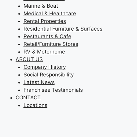
Marine & Boat
Medical & Healthcare
Rental Properties
Residential Furniture & Surfaces
Restaurants & Cafe
Retail/Furniture Stores
RV & Motorhome
ABOUT US
Company History
Social Responsibility
Latest News
Franchisee Testimonials
CONTACT
Locations