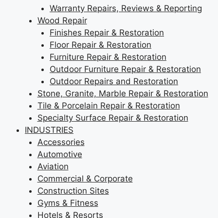
Warranty Repairs, Reviews & Reporting
Wood Repair
Finishes Repair & Restoration
Floor Repair & Restoration
Furniture Repair & Restoration
Outdoor Furniture Repair & Restoration
Outdoor Repairs and Restoration
Stone, Granite, Marble Repair & Restoration
Tile & Porcelain Repair & Restoration
Specialty Surface Repair & Restoration
INDUSTRIES
Accessories
Automotive
Aviation
Commercial & Corporate
Construction Sites
Gyms & Fitness
Hotels & Resorts