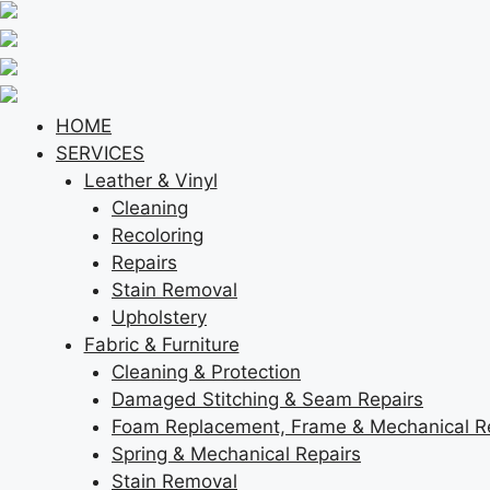
Skip
to
content
HOME
SERVICES
Leather & Vinyl
Cleaning
Recoloring
Repairs
Stain Removal
Upholstery
Fabric & Furniture
Cleaning & Protection
Damaged Stitching & Seam Repairs
Foam Replacement, Frame & Mechanical R
Spring & Mechanical Repairs
Stain Removal