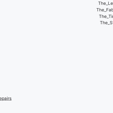
epairs