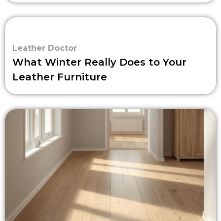
Leather Doctor
What Winter Really Does to Your
Leather Furniture