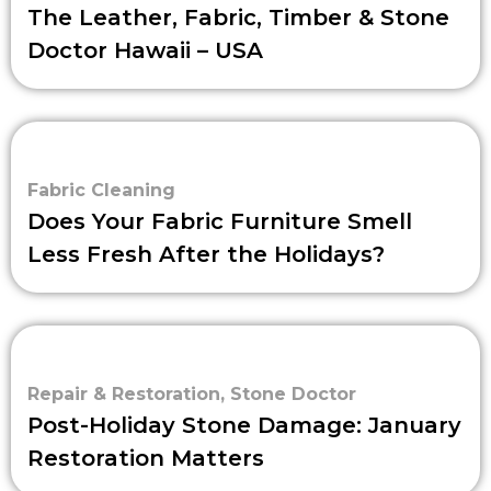
The Leather, Fabric, Timber & Stone
Doctor Hawaii – USA
Fabric Cleaning
Does Your Fabric Furniture Smell
Less Fresh After the Holidays?
Repair & Restoration
,
Stone Doctor
Post-Holiday Stone Damage: January
Restoration Matters