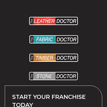
START YOUR FRANCHISE
TODAY