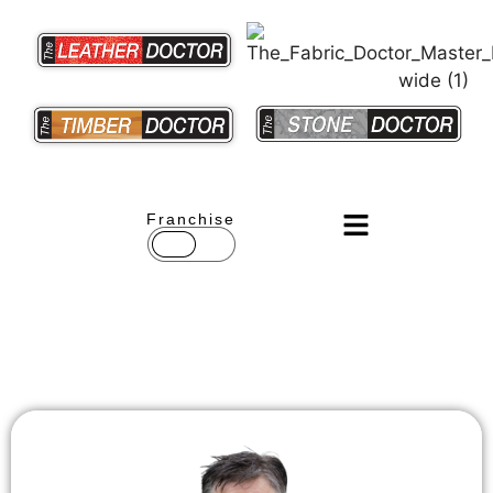
Franchise