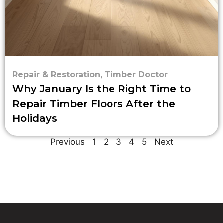
Repair & Restoration
,
Timber Doctor
Why January Is the Right Time to
Repair Timber Floors After the
Holidays
Previous
1
2
3
4
5
Next