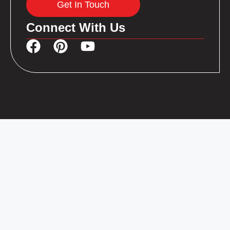
Get In Touch
Connect With Us