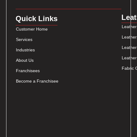
Leat
Quick Links
Leather
Customer Home
Leather
Services
Leather
Industries
Leather
About Us
Fabric 
Franchisees
Become a Franchisee