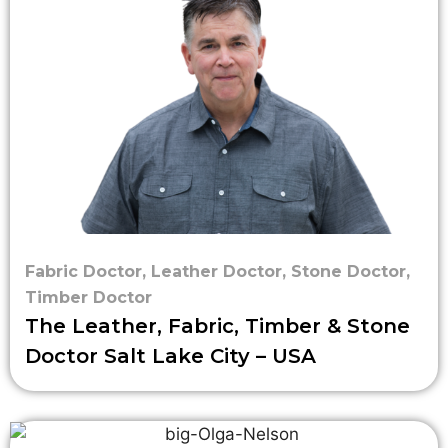
Fabric Doctor
,
Leather Doctor
,
Stone Doctor
,
Timber Doctor
The Leather, Fabric, Timber & Stone
Doctor Salt Lake City – USA