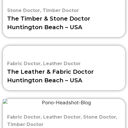
Stone Doctor
,
Timber Doctor
The Timber & Stone Doctor
Huntington Beach – USA
Fabric Doctor
,
Leather Doctor
The Leather & Fabric Doctor
Huntington Beach – USA
Fabric Doctor
,
Leather Doctor
,
Stone Doctor
,
Timber Doctor