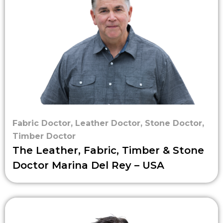
Fabric Doctor
,
Leather Doctor
,
Stone Doctor
,
Timber Doctor
The Leather, Fabric, Timber & Stone
Doctor Marina Del Rey – USA