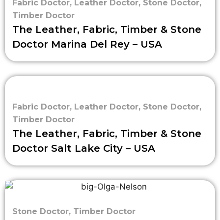
Fabric Doctor
,
Leather Doctor
,
Stone Doctor
,
Timber Doctor
The Leather, Fabric, Timber & Stone
Doctor Marina Del Rey – USA
Fabric Doctor
,
Leather Doctor
,
Stone Doctor
,
Timber Doctor
The Leather, Fabric, Timber & Stone
Doctor Salt Lake City – USA
Stone Doctor
,
Timber Doctor