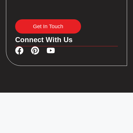
Get In Touch
Connect With Us