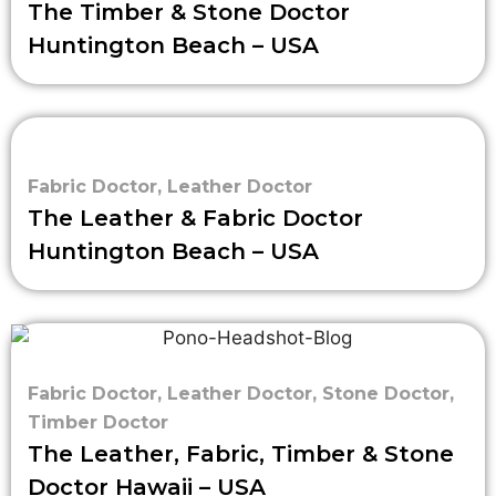
The Timber & Stone Doctor
Huntington Beach – USA
Fabric Doctor
,
Leather Doctor
The Leather & Fabric Doctor
Huntington Beach – USA
Fabric Doctor
,
Leather Doctor
,
Stone Doctor
,
Timber Doctor
The Leather, Fabric, Timber & Stone
Doctor Hawaii – USA