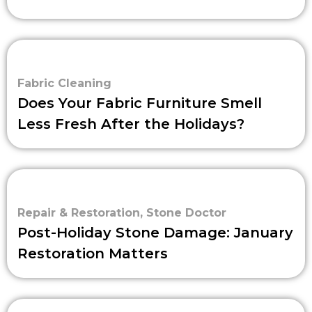
Fabric Cleaning
Does Your Fabric Furniture Smell
Less Fresh After the Holidays?
Repair & Restoration
,
Stone Doctor
Post-Holiday Stone Damage: January
Restoration Matters