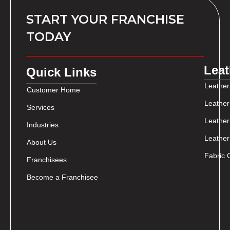
START YOUR FRANCHISE
TODAY
Leat
Quick Links
Leather
Customer Home
Leather
Services
Leather
Industries
Leather
About Us
Fabric 
Franchisees
Become a Franchisee