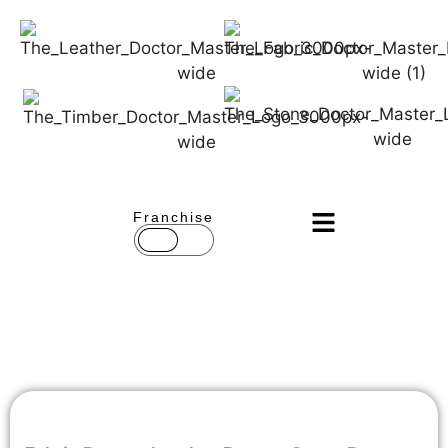
Franchise