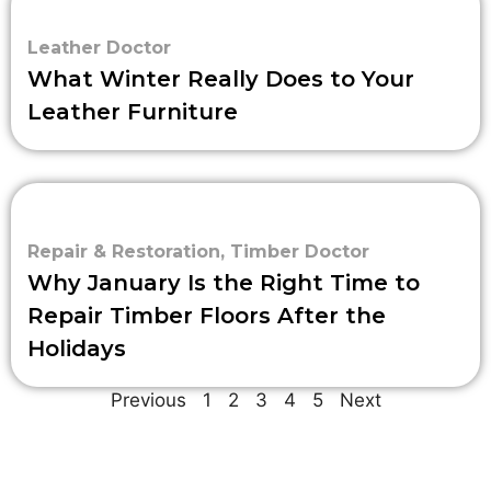
Leather Doctor
What Winter Really Does to Your
Leather Furniture
Repair & Restoration
,
Timber Doctor
Why January Is the Right Time to
Repair Timber Floors After the
Holidays
Previous
1
2
3
4
5
Next