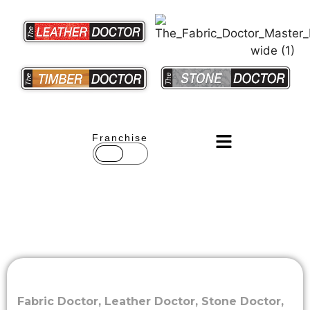
Franchise
Fabric Doctor
,
Leather Doctor
,
Stone Doctor
,