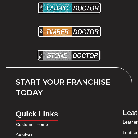
START YOUR FRANCHISE
TODAY
Leat
Quick Links
Leather
Customer Home
Leather
Services