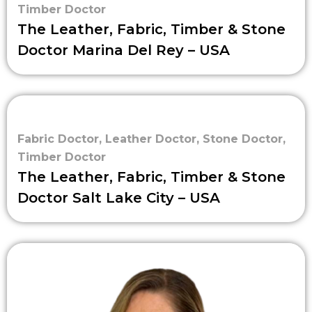
Timber Doctor
The Leather, Fabric, Timber & Stone
Doctor Marina Del Rey – USA
Fabric Doctor
,
Leather Doctor
,
Stone Doctor
,
Timber Doctor
The Leather, Fabric, Timber & Stone
Doctor Salt Lake City – USA