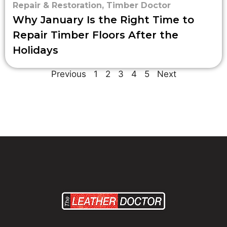
Repair & Restoration
,
Timber Doctor
Why January Is the Right Time to
Repair Timber Floors After the
Holidays
Previous
1
2
3
4
5
Next