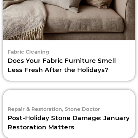
Fabric Cleaning
Does Your Fabric Furniture Smell
Less Fresh After the Holidays?
Repair & Restoration
,
Stone Doctor
Post-Holiday Stone Damage: January
Restoration Matters