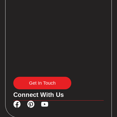
Get In Touch
Connect With Us