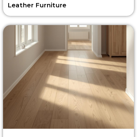
Leather Furniture