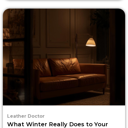
Leather Doctor
What Winter Really Does to Your