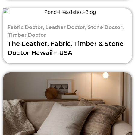
Fabric Doctor
,
Leather Doctor
,
Stone Doctor
,
Timber Doctor
The Leather, Fabric, Timber & Stone
Doctor Hawaii – USA