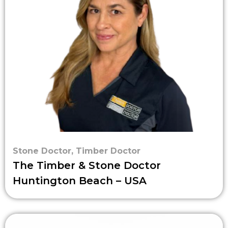
Stone Doctor
,
Timber Doctor
The Timber & Stone Doctor
Huntington Beach – USA