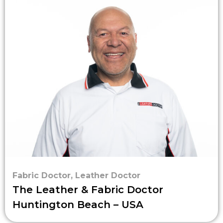
Fabric Doctor
,
Leather Doctor
The Leather & Fabric Doctor
Huntington Beach – USA