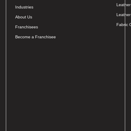
Leather
Industries
Leather
About Us
Fabric 
Franchisees
Become a Franchisee