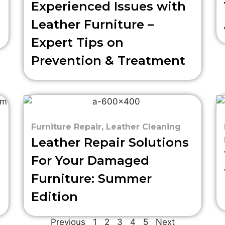
Experienced Issues with
Leather Furniture –
Expert Tips on
Prevention & Treatment
Furniture Repair
,
Leather Cleaning
Leather Repair Solutions
For Your Damaged
Furniture: Summer
Edition
Previous
1
2
3
4
5
Next