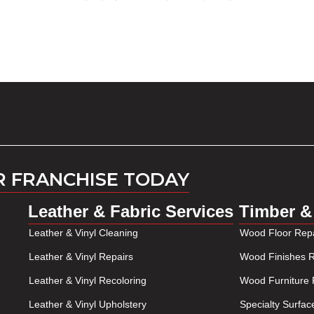
R FRANCHISE TODAY
Leather & Fabric Services
Timber &
Leather & Vinyl Cleaning
Wood Floor Repa
Leather & Vinyl Repairs
Wood Finishes R
Leather & Vinyl Recoloring
Wood Furniture 
Leather & Vinyl Upholstery
Specialty Surfac