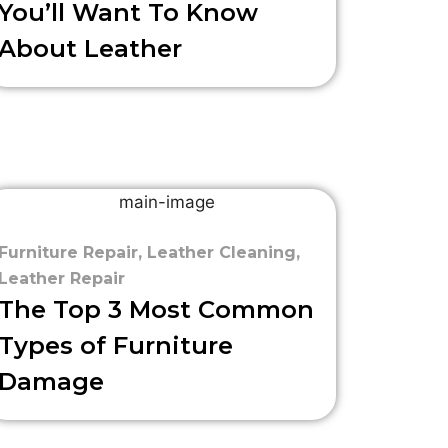
You’ll Want To Know
About Leather
Furniture Repair
,
Leather Cleaning
,
Leather Repair
The Top 3 Most Common
Types of Furniture
Damage