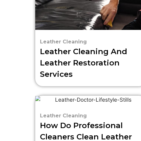
Leather Cleaning
Leather Cleaning And
Leather Restoration
Services
Leather Cleaning
How Do Professional
Cleaners Clean Leather