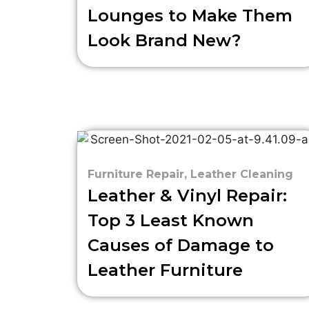
Lounges to Make Them
Look Brand New?
Furniture Repair
,
Leather Cleaning
Leather & Vinyl Repair:
Top 3 Least Known
Causes of Damage to
Leather Furniture