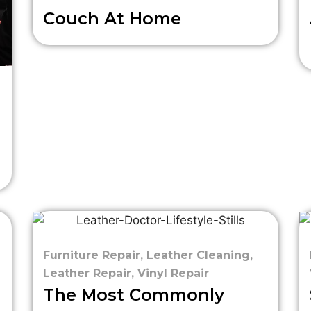
Couch At Home
Furniture Repair
,
Leather Cleaning
,
Leather Repair
,
Vinyl Repair
The Most Commonly