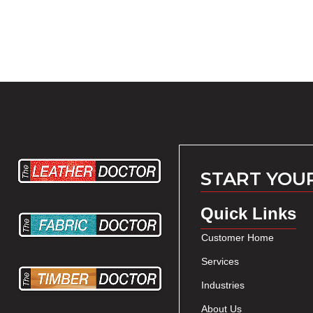
START YOU
Quick Links
Customer Home
Services
Industries
About Us