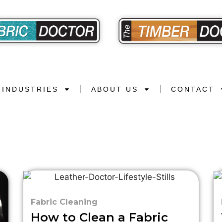
INDUSTRIES
ABOUT US
CONTACT
Fabric Cleaning
How to Clean a Fabric