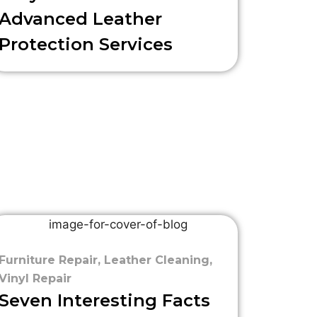
Advanced Leather
Protection Services
Furniture Repair
,
Leather Cleaning
,
Vinyl Repair
Seven Interesting Facts