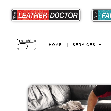
Franchise
HOME
SERVICES