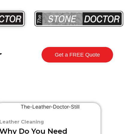
Get a FREE Quote
Leather Cleaning
Why Do You Need