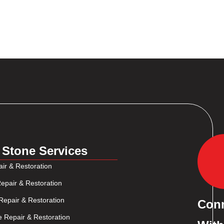
 Stone Services
ir & Restoration
epair & Restoration
Repair & Restoration
Con
e Repair & Restoration