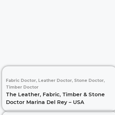
Fabric Doctor
,
Leather Doctor
,
Stone Doctor
,
Timber Doctor
The Leather, Fabric, Timber & Stone
Doctor Marina Del Rey – USA