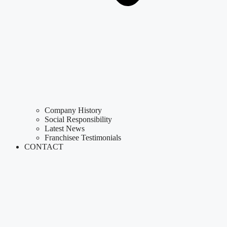
Company History
Social Responsibility
Latest News
Franchisee Testimonials
CONTACT