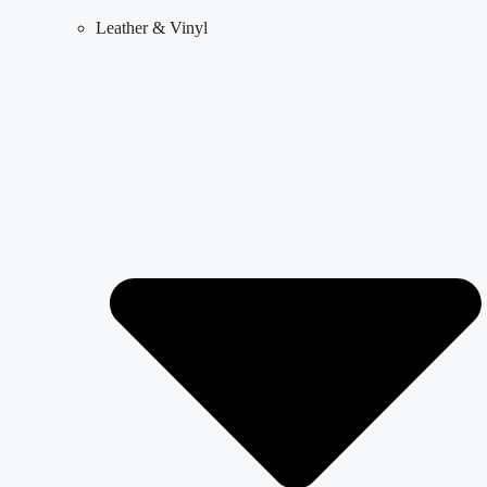
Leather & Vinyl