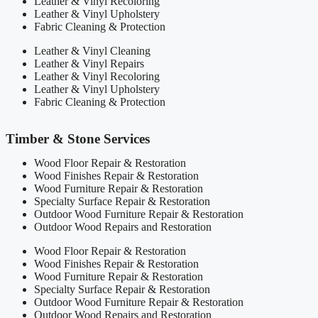
Leather & Vinyl Recoloring
Leather & Vinyl Upholstery
Fabric Cleaning & Protection
Leather & Vinyl Cleaning
Leather & Vinyl Repairs
Leather & Vinyl Recoloring
Leather & Vinyl Upholstery
Fabric Cleaning & Protection
Timber & Stone Services
Wood Floor Repair & Restoration
Wood Finishes Repair & Restoration
Wood Furniture Repair & Restoration
Specialty Surface Repair & Restoration
Outdoor Wood Furniture Repair & Restoration
Outdoor Wood Repairs and Restoration
Wood Floor Repair & Restoration
Wood Finishes Repair & Restoration
Wood Furniture Repair & Restoration
Specialty Surface Repair & Restoration
Outdoor Wood Furniture Repair & Restoration
Outdoor Wood Repairs and Restoration