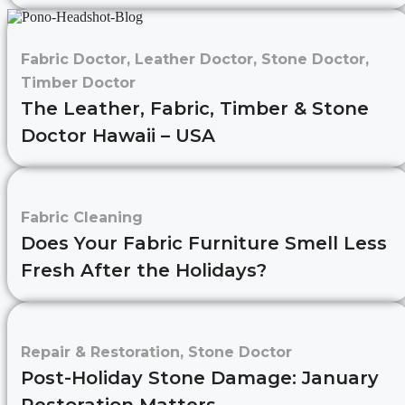
Fabric Doctor
,
Leather Doctor
,
Stone Doctor
,
Timber Doctor
The Leather, Fabric, Timber & Stone
Doctor Hawaii – USA
Fabric Cleaning
Does Your Fabric Furniture Smell Less
Fresh After the Holidays?
Repair & Restoration
,
Stone Doctor
Post-Holiday Stone Damage: January