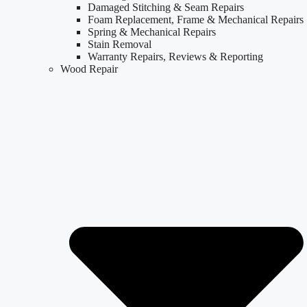
Damaged Stitching & Seam Repairs
Foam Replacement, Frame & Mechanical Repairs
Spring & Mechanical Repairs
Stain Removal
Warranty Repairs, Reviews & Reporting
Wood Repair