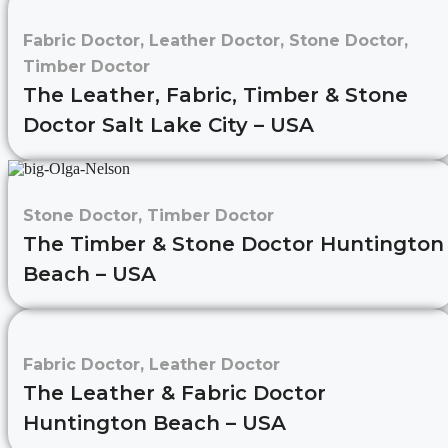
Fabric Doctor
,
Leather Doctor
,
Stone Doctor
,
Timber Doctor
The Leather, Fabric, Timber & Stone
Doctor Salt Lake City – USA
Stone Doctor
,
Timber Doctor
The Timber & Stone Doctor Huntington
Beach – USA
Fabric Doctor
,
Leather Doctor
The Leather & Fabric Doctor
Huntington Beach – USA