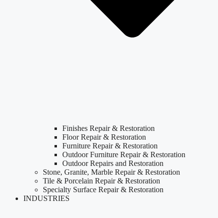
Finishes Repair & Restoration
Floor Repair & Restoration
Furniture Repair & Restoration
Outdoor Furniture Repair & Restoration
Outdoor Repairs and Restoration
Stone, Granite, Marble Repair & Restoration
Tile & Porcelain Repair & Restoration
Specialty Surface Repair & Restoration
INDUSTRIES