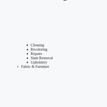
Cleaning
Recoloring
Repairs
Stain Removal
Upholstery
Fabric & Furniture