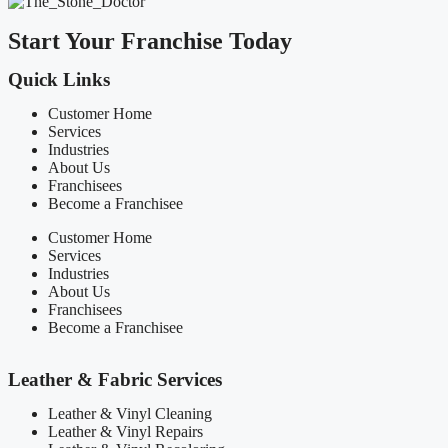
Start Your Franchise Today
Quick Links
Customer Home
Services
Industries
About Us
Franchisees
Become a Franchisee
Customer Home
Services
Industries
About Us
Franchisees
Become a Franchisee
Leather & Fabric Services
Leather & Vinyl Cleaning
Leather & Vinyl Repairs