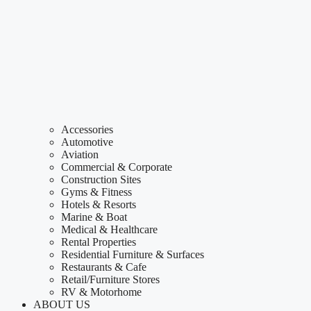
Accessories
Automotive
Aviation
Commercial & Corporate
Construction Sites
Gyms & Fitness
Hotels & Resorts
Marine & Boat
Medical & Healthcare
Rental Properties
Residential Furniture & Surfaces
Restaurants & Cafe
Retail/Furniture Stores
RV & Motorhome
ABOUT US