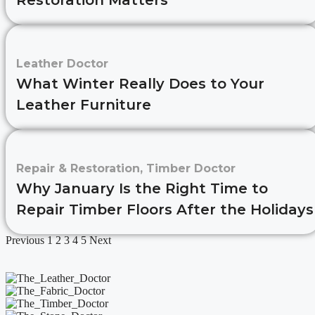
Restoration Matters
Leather Doctor
What Winter Really Does to Your
Leather Furniture
Repair & Restoration
,
Timber Doctor
Why January Is the Right Time to
Repair Timber Floors After the Holidays
Previous
1
2
3
4
5
Next