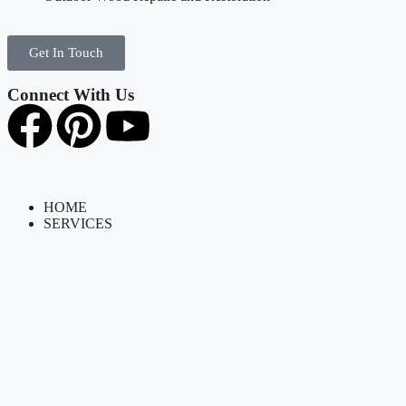
Get In Touch
Connect With Us
HOME
SERVICES