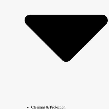
Cleaning & Protection