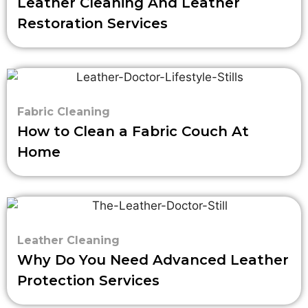
Leather Cleaning And Leather
Restoration Services
Fabric Cleaning
How to Clean a Fabric Couch At
Home
Leather Cleaning
Why Do You Need Advanced Leather
Protection Services