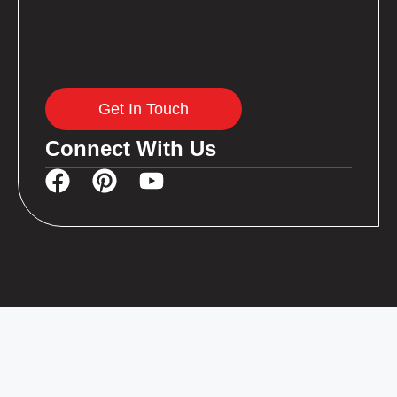
Get In Touch
Connect With Us