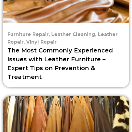
Furniture Repair
,
Leather Cleaning
,
Leather
Repair
,
Vinyl Repair
The Most Commonly Experienced
Issues with Leather Furniture –
Expert Tips on Prevention &
Treatment