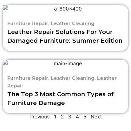
Furniture Repair
,
Leather Cleaning
Leather Repair Solutions For Your
Damaged Furniture: Summer Edition
Furniture Repair
,
Leather Cleaning
,
Leather
Repair
The Top 3 Most Common Types of
Furniture Damage
Previous
1
2
3
4
5
Next