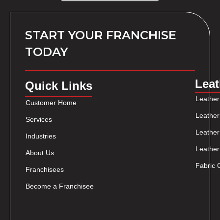
START YOUR FRANCHISE
TODAY
Leat
Quick Links
Leather
Customer Home
Leather
Services
Leather
Industries
Leather
About Us
Fabric 
Franchisees
Become a Franchisee