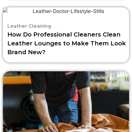
Leather Cleaning
How Do Professional Cleaners Clean
Leather Lounges to Make Them Look
Brand New?