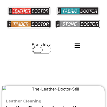
Franchise
Leather Cleaning