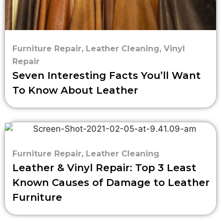
Furniture Repair
,
Leather Cleaning
,
Vinyl
Repair
Seven Interesting Facts You’ll Want
To Know About Leather
Furniture Repair
,
Leather Cleaning
Leather & Vinyl Repair: Top 3 Least
Known Causes of Damage to Leather
Furniture