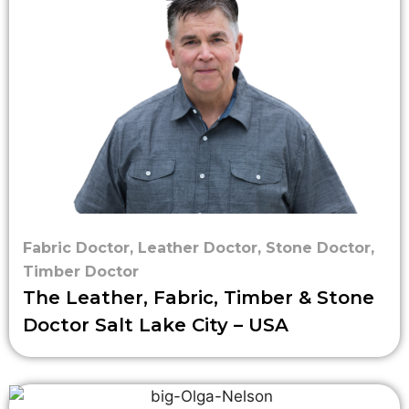
Fabric Doctor
,
Leather Doctor
,
Stone Doctor
,
Timber Doctor
The Leather, Fabric, Timber & Stone
Doctor Salt Lake City – USA