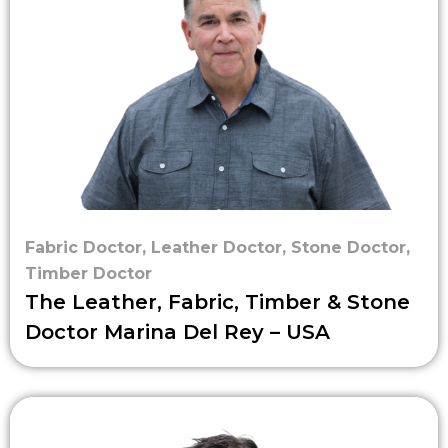
Fabric Doctor
,
Leather Doctor
,
Stone Doctor
,
Timber Doctor
The Leather, Fabric, Timber & Stone
Doctor Marina Del Rey – USA