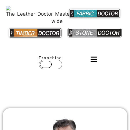
Franchise