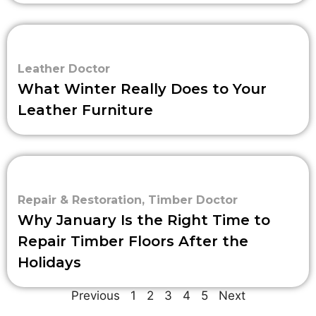
Leather Doctor
What Winter Really Does to Your
Leather Furniture
Repair & Restoration
,
Timber Doctor
Why January Is the Right Time to
Repair Timber Floors After the
Holidays
Previous
1
2
3
4
5
Next