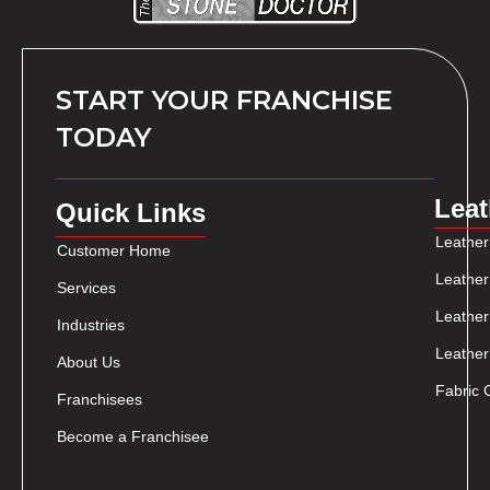
START YOUR FRANCHISE
TODAY
Leat
Quick Links
Leather
Customer Home
Leather
Services
Leather
Industries
Leather
About Us
Fabric 
Franchisees
Become a Franchisee