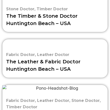
Stone Doctor
,
Timber Doctor
The Timber & Stone Doctor
Huntington Beach – USA
Fabric Doctor
,
Leather Doctor
The Leather & Fabric Doctor
Huntington Beach – USA
Fabric Doctor
,
Leather Doctor
,
Stone Doctor
,
Timber Doctor