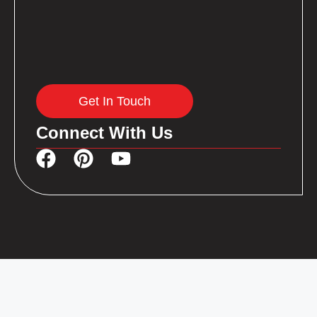
Get In Touch
Connect With Us