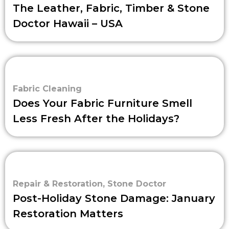
The Leather, Fabric, Timber & Stone
Doctor Hawaii – USA
Fabric Cleaning
Does Your Fabric Furniture Smell
Less Fresh After the Holidays?
Repair & Restoration
,
Stone Doctor
Post-Holiday Stone Damage: January
Restoration Matters