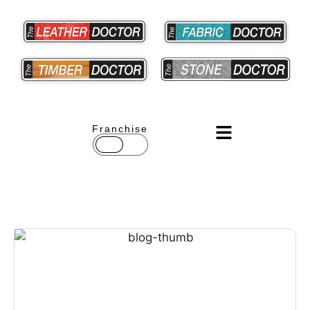
Franchise