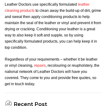
Leather Doctors use specifically formulated
leather
cleaning products
to clean away the build-up of dirt, grime
and sweat then apply conditioning products to help
maintain the seal of the leather or vinyl and prevent it from
drying or cracking. Conditioning your leather is a great
way to also keep it soft and supple, so by using
specifically formulated products, you can help keep it in
top condition.
Regardless of your requirements – whether it be leather
or vinyl cleaning,
repairs
, recolouring or reupholstery, the
national network of Leather Doctors will have you
covered. They come to you and provide free quotes, so
get in touch today.
Recent Post