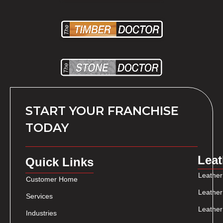
START YOUR FRANCHISE
TODAY
Leat
Quick Links
Leather
Customer Home
Leather
Services
Leather
Industries