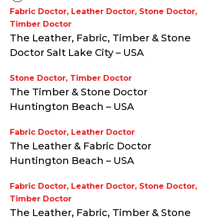
Fabric Doctor
,
Leather Doctor
,
Stone Doctor
,
Timber Doctor
The Leather, Fabric, Timber & Stone
Doctor Salt Lake City – USA
Stone Doctor
,
Timber Doctor
The Timber & Stone Doctor
Huntington Beach – USA
Fabric Doctor
,
Leather Doctor
The Leather & Fabric Doctor
Huntington Beach – USA
Fabric Doctor
,
Leather Doctor
,
Stone Doctor
,
Timber Doctor
The Leather, Fabric, Timber & Stone