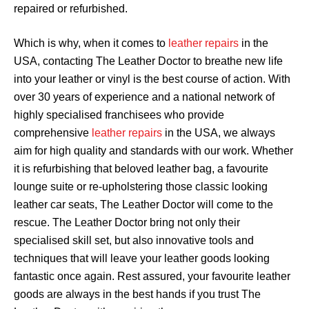
repaired or refurbished.
Which is why, when it comes to
leather repairs
in the
USA, contacting The Leather Doctor to breathe new life
into your leather or vinyl is the best course of action. With
over 30 years of experience and a national network of
highly specialised franchisees who provide
comprehensive
leather repairs
in the USA, we always
aim for high quality and standards with our work. Whether
it is refurbishing that beloved leather bag, a favourite
lounge suite or re-upholstering those classic looking
leather car seats, The Leather Doctor will come to the
rescue. The Leather Doctor bring not only their
specialised skill set, but also innovative tools and
techniques that will leave your leather goods looking
fantastic once again. Rest assured, your favourite leather
goods are always in the best hands if you trust The