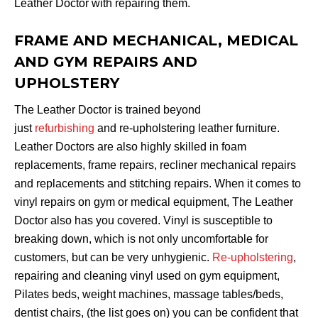
Leather Doctor with repairing them.
FRAME AND MECHANICAL, MEDICAL
AND GYM REPAIRS AND
UPHOLSTERY
The Leather Doctor is trained beyond
just
refurbishing
and re-upholstering leather furniture.
Leather Doctors are also highly skilled in foam
replacements, frame repairs, recliner mechanical repairs
and replacements and stitching repairs. When it comes to
vinyl repairs on gym or medical equipment, The Leather
Doctor also has you covered. Vinyl is susceptible to
breaking down, which is not only uncomfortable for
customers, but can be very unhygienic.
Re-upholstering
,
repairing and cleaning vinyl used on gym equipment,
Pilates beds, weight machines, massage tables/beds,
dentist chairs, (the list goes on) you can be confident that