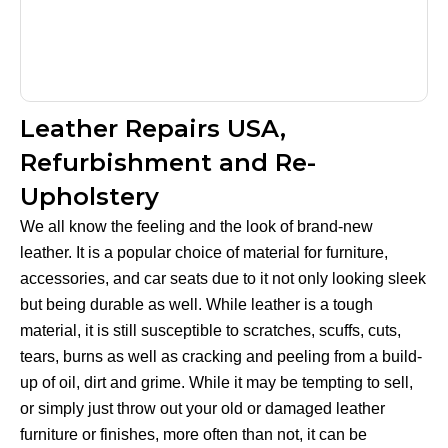
Leather Repairs USA,
Refurbishment and Re-
Upholstery
We all know the feeling and the look of brand-new
leather. It is a popular choice of material for furniture,
accessories, and car seats due to it not only looking sleek
but being durable as well. While leather is a tough
material, it is still susceptible to scratches, scuffs, cuts,
tears, burns as well as cracking and peeling from a build-
up of oil, dirt and grime. While it may be tempting to sell,
or simply just throw out your old or damaged leather
furniture or finishes, more often than not, it can be