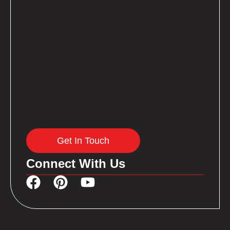
Get In Touch
Connect With Us