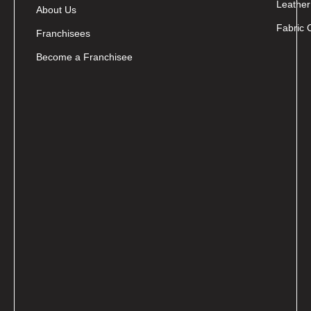
Leather
About Us
Fabric 
Franchisees
Become a Franchisee