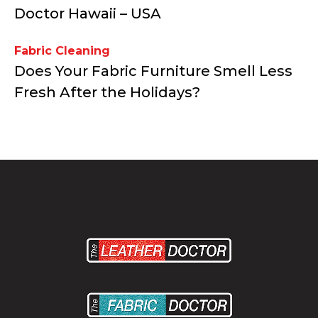
Doctor Hawaii – USA
Fabric Cleaning
Does Your Fabric Furniture Smell Less
Fresh After the Holidays?