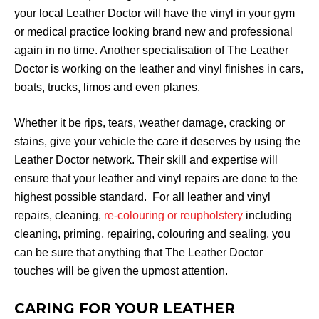
your local Leather Doctor will have the vinyl in your gym
or medical practice looking brand new and professional
again in no time. Another specialisation of The Leather
Doctor is working on the leather and vinyl finishes in cars,
boats, trucks, limos and even planes.
Whether it be rips, tears, weather damage, cracking or
stains, give your vehicle the care it deserves by using the
Leather Doctor network. Their skill and expertise will
ensure that your leather and vinyl repairs are done to the
highest possible standard. For all leather and vinyl
repairs, cleaning,
re-colouring or reupholstery
including
cleaning, priming, repairing, colouring and sealing, you
can be sure that anything that The Leather Doctor
touches will be given the upmost attention.
CARING FOR YOUR LEATHER