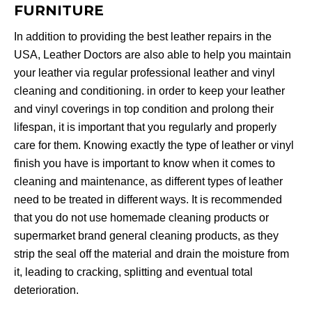
FURNITURE
In addition to providing the best leather repairs in the
USA, Leather Doctors are also able to help you maintain
your leather via regular professional leather and vinyl
cleaning and conditioning. in order to keep your leather
and vinyl coverings in top condition and prolong their
lifespan, it is important that you regularly and properly
care for them. Knowing exactly the type of leather or vinyl
finish you have is important to know when it comes to
cleaning and maintenance, as different types of leather
need to be treated in different ways. It is recommended
that you do not use homemade cleaning products or
supermarket brand general cleaning products, as they
strip the seal off the material and drain the moisture from
it, leading to cracking, splitting and eventual total
deterioration.