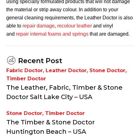
using specially formulated products that will not damage
the material or strip away colour. In addition to your
general cleaning requirements, the Leather Doctor is also
able to
repair damage
,
recolour leather
and vinyl
and
repair internal foams and springs
that are damaged.
Recent Post
Fabric Doctor
,
Leather Doctor
,
Stone Doctor
,
Timber Doctor
The Leather, Fabric, Timber & Stone
Doctor Salt Lake City – USA
Stone Doctor
,
Timber Doctor
The Timber & Stone Doctor
Huntington Beach – USA