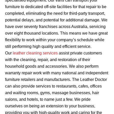
specialised equipment. Our vans can transport your
furniture to dedicated off-site facilities for that repair to be
completed, eliminating the need for third-party transport,
potential delays, and potential for additional damage. We
have over seventy franchises across Australia, servicing
over eight thousand locations. This means we have great
flexibility to work within your company’s schedule while
still performing high quality and efficient service.
Our
leather cleaning services
assist private customers
with the cleaning, repair, and restoration of their
household goods and accessories. We also perform
warranty repair work with many national and independent
furniture retailers and manufacturers. The Leather Doctor
can also provide services to restaurants, cafes, offices
and waiting rooms, gyms, massage businesses, hair
salons, and hotels, to name just a few. We pride
ourselves on being an extension to your business,
providing you with high-quality work and caring for the