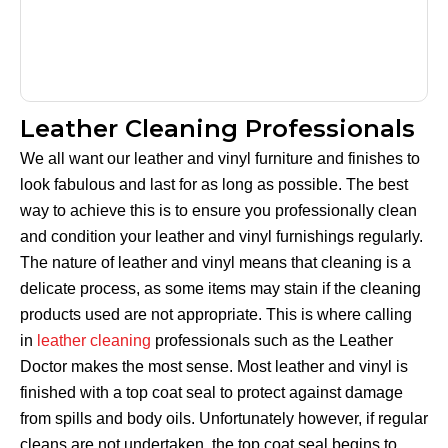
Leather Cleaning Professionals
We all want our leather and vinyl furniture and finishes to
look fabulous and last for as long as possible. The best
way to achieve this is to ensure you professionally clean
and condition your leather and vinyl furnishings regularly.
The nature of leather and vinyl means that cleaning is a
delicate process, as some items may stain if the cleaning
products used are not appropriate. This is where calling
in
leather cleaning
professionals such as the Leather
Doctor makes the most sense. Most leather and vinyl is
finished with a top coat seal to protect against damage
from spills and body oils. Unfortunately however, if regular
cleans are not undertaken, the top coat seal begins to