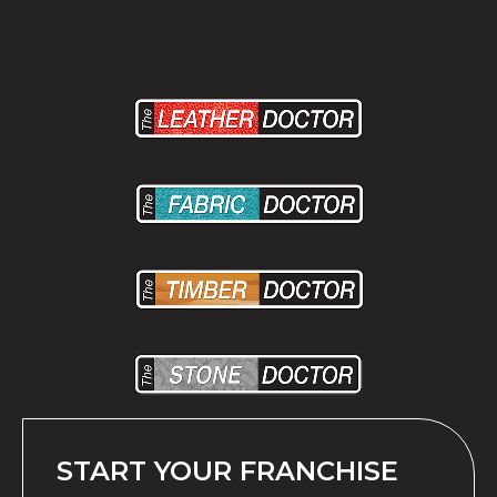
START YOUR FRANCHISE