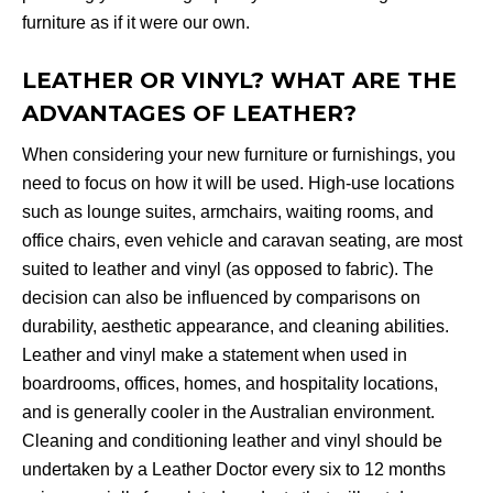
furniture as if it were our own.
LEATHER OR VINYL? WHAT ARE THE
ADVANTAGES OF LEATHER?
When considering your new furniture or furnishings, you
need to focus on how it will be used. High-use locations
such as lounge suites, armchairs, waiting rooms, and
office chairs, even vehicle and caravan seating, are most
suited to leather and vinyl (as opposed to fabric). The
decision can also be influenced by comparisons on
durability, aesthetic appearance, and cleaning abilities.
Leather and vinyl make a statement when used in
boardrooms, offices, homes, and hospitality locations,
and is generally cooler in the Australian environment.
Cleaning and conditioning leather and vinyl should be
undertaken by a Leather Doctor every six to 12 months