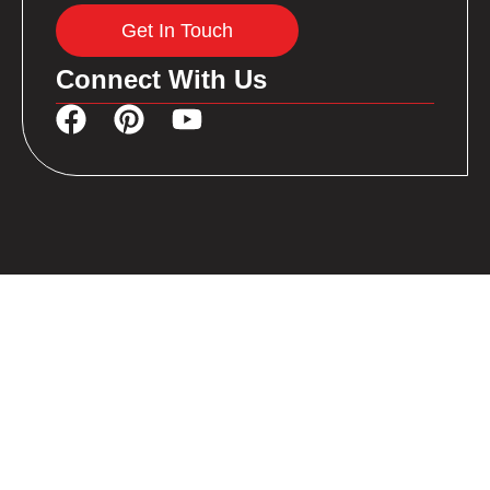
Get In Touch
Connect With Us