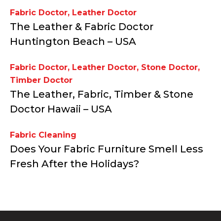
Fabric Doctor
,
Leather Doctor
The Leather & Fabric Doctor
Huntington Beach – USA
Fabric Doctor
,
Leather Doctor
,
Stone Doctor
,
Timber Doctor
The Leather, Fabric, Timber & Stone
Doctor Hawaii – USA
Fabric Cleaning
Does Your Fabric Furniture Smell Less
Fresh After the Holidays?