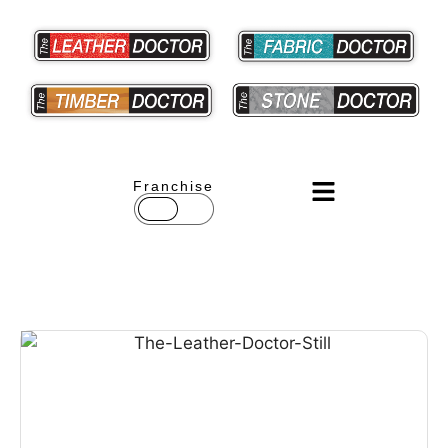
Franchise