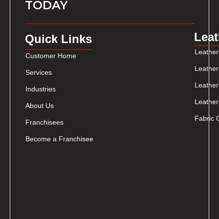
TODAY
Leat
Quick Links
Leather
Customer Home
Leather
Services
Leather
Industries
Leather
About Us
Fabric 
Franchisees
Become a Franchisee