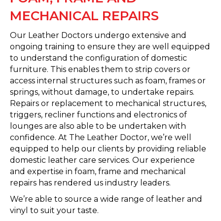
MECHANICAL REPAIRS
Our Leather Doctors undergo extensive and
ongoing training to ensure they are well equipped
to understand the configuration of domestic
furniture. This enables them to strip covers or
access internal structures such as foam, frames or
springs, without damage, to undertake repairs.
Repairs or replacement to mechanical structures,
triggers, recliner functions and electronics of
lounges are also able to be undertaken with
confidence. At The Leather Doctor, we’re well
equipped to help our clients by providing reliable
domestic leather care services. Our experience
and expertise in foam, frame and mechanical
repairs has rendered us industry leaders.
We’re able to source a wide range of leather and
vinyl to suit your taste.