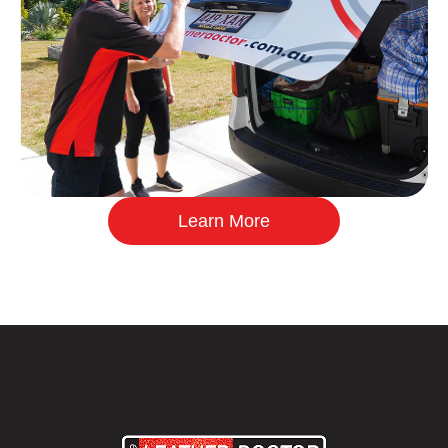
Learn More