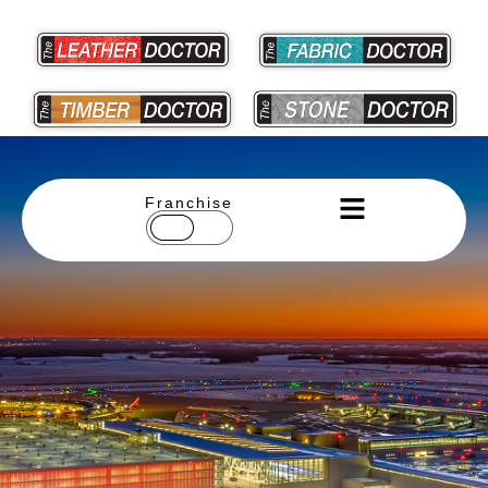
Franchise