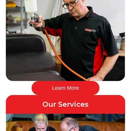
Learn More
Our Services