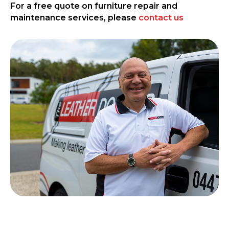
For a free quote on furniture repair and
maintenance services, please
contact us