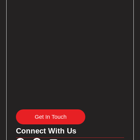
Get In Touch
Connect With Us