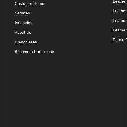
Leather
Customer Home
Leather
Services
Leather
Industries
Leather
About Us
Fabric 
Franchisees
Become a Franchisee