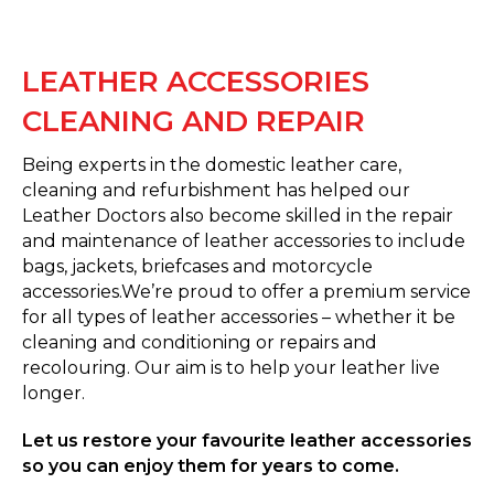
LEATHER ACCESSORIES
CLEANING AND REPAIR
Being experts in the domestic leather care,
cleaning and refurbishment has helped our
Leather Doctors also become skilled in the repair
and maintenance of leather accessories to include
bags, jackets, briefcases and motorcycle
accessories.We’re proud to offer a premium service
for all types of leather accessories – whether it be
cleaning and conditioning or repairs and
recolouring. Our aim is to help your leather live
longer.
Let us restore your favourite leather accessories
so you can enjoy them for years to come.