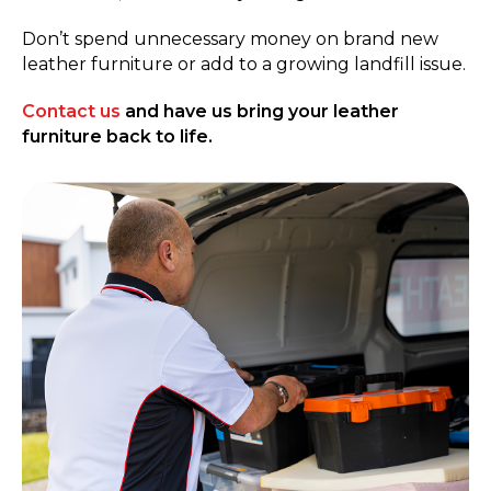
Don’t spend unnecessary money on brand new
leather furniture or add to a growing landfill issue.
Contact us
and have us bring your leather
furniture back to life.