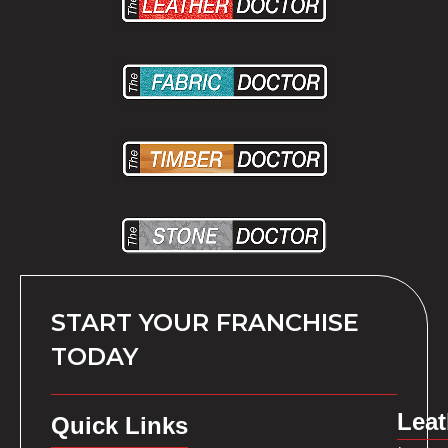
START YOUR FRANCHISE
TODAY
Leat
Quick Links