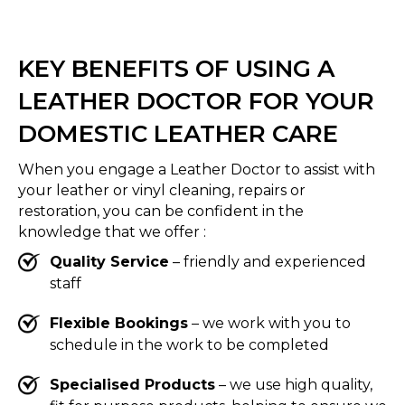
KEY BENEFITS OF USING A
LEATHER DOCTOR FOR YOUR
DOMESTIC LEATHER CARE
When you engage a Leather Doctor to assist with
your leather or vinyl cleaning, repairs or
restoration, you can be confident in the
knowledge that we offer :
Quality Service
– friendly and experienced
staff
Flexible Bookings
– we work with you to
schedule in the work to be completed
Specialised Products
– we use high quality,