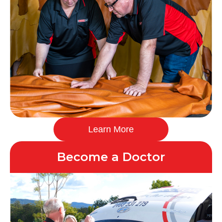
Learn More
Become a Doctor