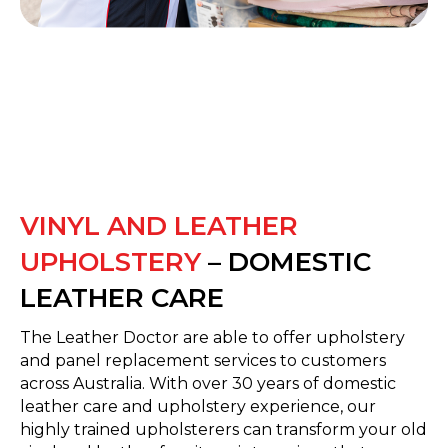
VINYL AND LEATHER
UPHOLSTERY
– DOMESTIC
LEATHER CARE
The Leather Doctor are able to offer upholstery
and panel replacement services to customers
across Australia. With over 30 years of domestic
leather care and upholstery experience, our
highly trained upholsterers can transform your old