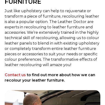
FURNITURE
Just like upholstery can help to rejuvenate or
transform a piece of furniture, recolouring leather
is also a popular option. The Leather Doctor are
experts in recolouring to leather furniture and
accessories. We’re extensively trained in the highly
technical skill of recolouring, allowing us to colour
leather panels to blend in with existing upholstery
or completely transform entire leather furniture
pieces or accessories to suit your needs or specific
colour preferences. The transformative effects of
leather recolouring will amaze you!
Contact us
to find out more about how we can
recolour your leather furniture.