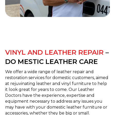
VINYL AND LEATHER REPAIR
–
DO MESTIC LEATHER CARE
We offer a wide range of leather repair and
restoration services for domestic customers, aimed
at rejuvinating leather and vinyl furniture to help
it look great for years to come. Our Leather
Doctors have the experience, expertise and
equipment necessary to address any issues you
may have with your domestic leather furniture or
accessories, whether they be big or small.