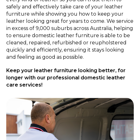
safely and effectively take care of your leather
furniture while showing you how to keep your
leather looking great for years to come. We service
in excess of 9,000 suburbs across Australia, helping
to ensure domestic leather furniture is able to be
cleaned, repaired, refurbished or reupholstered
quickly and efficiently, ensuring it stays looking
and feeling as good as possible.
Keep your leather furniture looking better, for
longer with our professional domestic leather
care services!