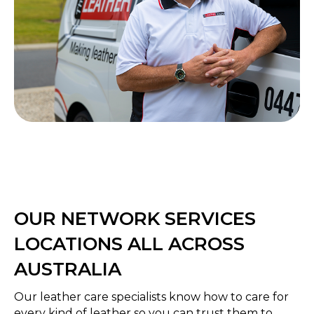
OUR NETWORK SERVICES
LOCATIONS ALL ACROSS
AUSTRALIA
Our leather care specialists know how to care for
every kind of leather so you can trust them to