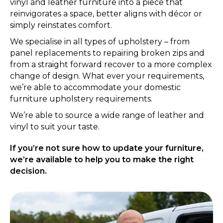
vinyl and leather furniture into a piece that
reinvigorates a space, better aligns with décor or
simply reinstates comfort.
We specialise in all types of upholstery – from
panel replacements to repairing broken zips and
from a straight forward recover to a more complex
change of design. What ever your requirements,
we’re able to accommodate your domestic
furniture upholstery requirements.
We’re able to source a wide range of leather and
vinyl to suit your taste.
If you’re not sure how to update your furniture,
we’re available to help you to make the right
decision.