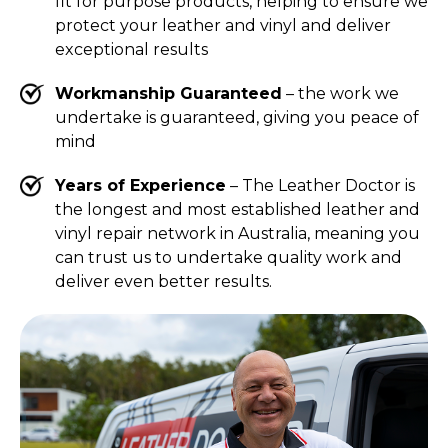
fit for purpose products, helping to ensure we
protect your leather and vinyl and deliver
exceptional results
Workmanship Guaranteed
– the work we
undertake is guaranteed, giving you peace of
mind
Years of Experience
– The Leather Doctor is
the longest and most established leather and
vinyl repair network in Australia, meaning you
can trust us to undertake quality work and
deliver even better results.