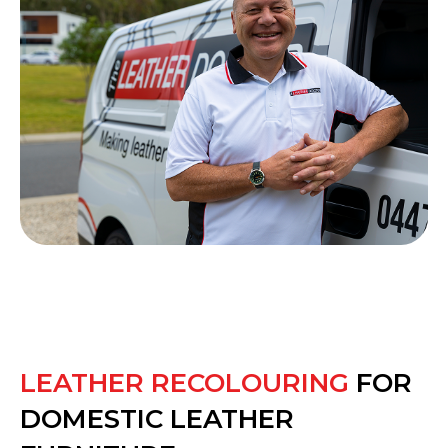
LEATHER RECOLOURING
FOR
DOMESTIC LEATHER