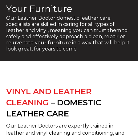
Your Furniture
Our Leather Doctor domestic leather care
specialists are skilled in caring for all types of
leather and vinyl, meaning you can trust them to
safely and effectively approach a clean, repair or
rejuvenate your furniture in a way that will help it
look great, for years to come.
VINYL AND LEATHER
CLEANING
– DOMESTIC
LEATHER CARE
Our Leather Doctors are expertly trained in
leather and vinyl cleaning and conditioning, and