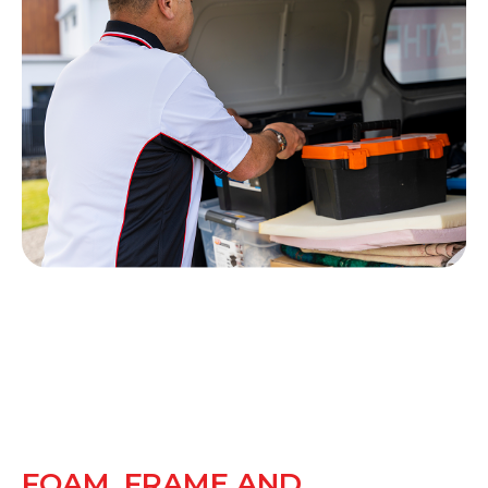
FOAM, FRAME AND