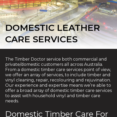
DOMESTIC LEATHER
CARE SERVICES
The Timber Doctor service both commercial and
private/domestic customers all across Australia.
From a domestic timber care services point of view,
we offer an array of services, to include timber and
vinyl cleaning, repair, recolouring and rejuvination.
Our experience and expertise means we’re able to
offer a broad array of domestic timber care services
to assist with household vinyl and timber care
needs.
Domestic Timber Care For