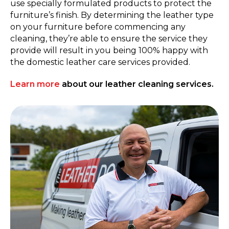
use specially formulated products to protect the
furniture’s finish. By determining the leather type
on your furniture before commencing any
cleaning, they’re able to ensure the service they
provide will result in you being 100% happy with
the domestic leather care services provided.
Learn more
about our leather cleaning services.