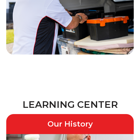
LEARNING CENTER
Our History