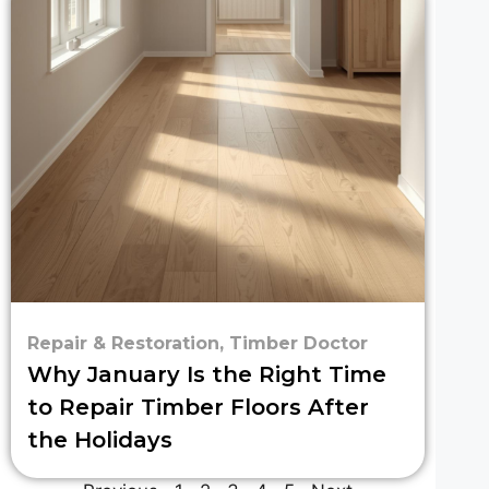
Repair & Restoration
,
Timber Doctor
Why January Is the Right Time
to Repair Timber Floors After
the Holidays