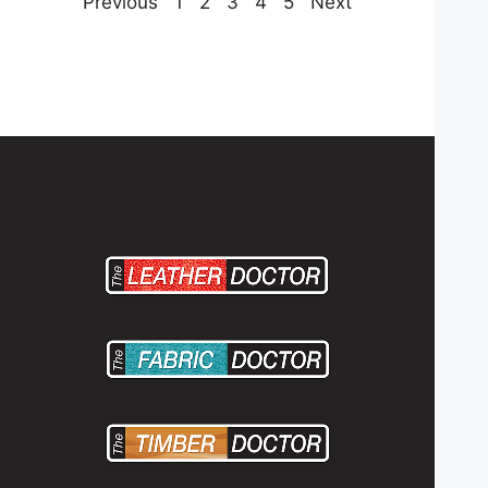
Previous
1
2
3
4
5
Next