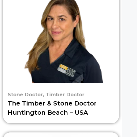
Stone Doctor
,
Timber Doctor
The Timber & Stone Doctor
Huntington Beach – USA