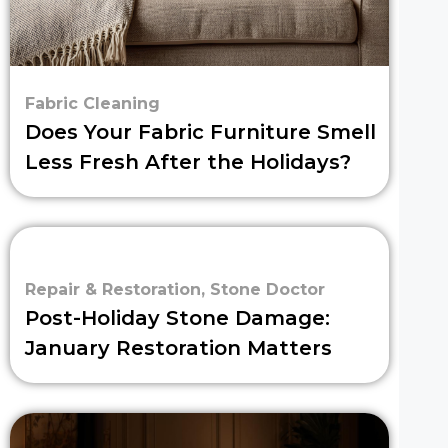
Fabric Cleaning
Does Your Fabric Furniture Smell
Less Fresh After the Holidays?
Repair & Restoration
,
Stone Doctor
Post-Holiday Stone Damage:
January Restoration Matters