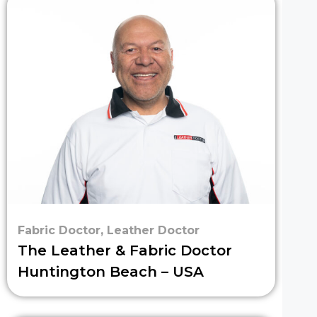
Fabric Doctor
,
Leather Doctor
The Leather & Fabric Doctor
Huntington Beach – USA