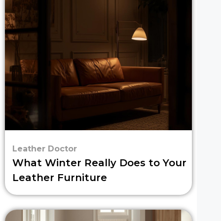
Leather Doctor
What Winter Really Does to Your
Leather Furniture