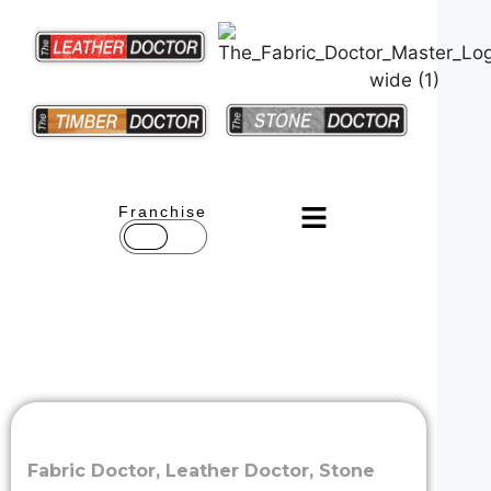
Franchise
Fabric Doctor
,
Leather Doctor
,
Stone