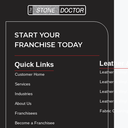
START YOUR
FRANCHISE TODAY
Leather 
Quick Links
Leather & Vinyl
Customer Home
Leather & Vinyl
Services
Leather & Vinyl
Industries
Leather & Vinyl
About Us
Fabric Cleaning
Franchisees
Become a Franchisee