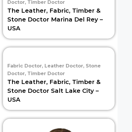
Doctor
,
Timber Doctor
The Leather, Fabric, Timber &
Stone Doctor Marina Del Rey –
USA
Fabric Doctor
,
Leather Doctor
,
Stone
Doctor
,
Timber Doctor
The Leather, Fabric, Timber &
Stone Doctor Salt Lake City –
USA