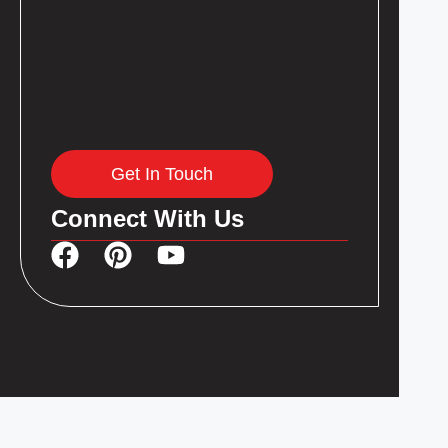
Get In Touch
Connect With Us