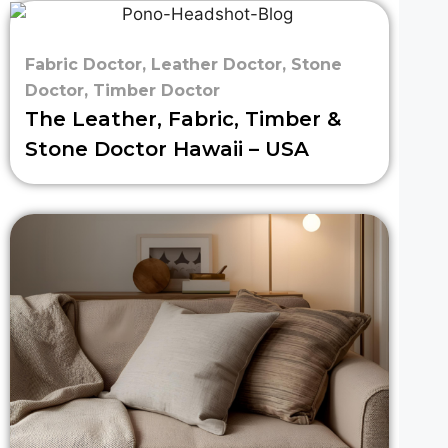
Fabric Doctor
,
Leather Doctor
,
Stone
Doctor
,
Timber Doctor
The Leather, Fabric, Timber &
Stone Doctor Hawaii – USA