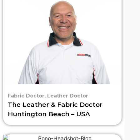
Fabric Doctor
,
Leather Doctor
The Leather & Fabric Doctor
Huntington Beach – USA