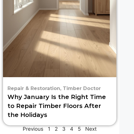
Repair & Restoration
,
Timber Doctor
Why January Is the Right Time
to Repair Timber Floors After
the Holidays
Previous
1
2
3
4
5
Next