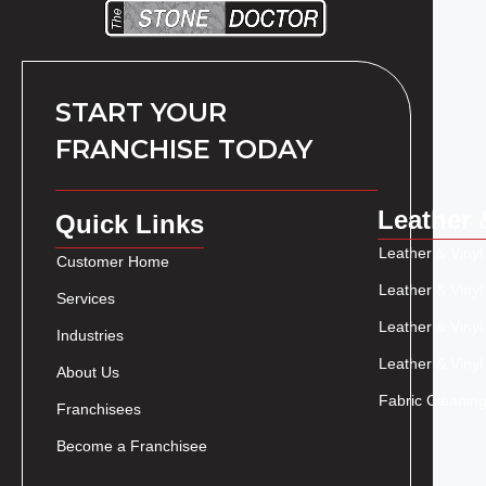
START YOUR
FRANCHISE TODAY
Leather 
Quick Links
Leather & Vinyl
Customer Home
Leather & Vinyl
Services
Leather & Vinyl
Industries
Leather & Vinyl
About Us
Fabric Cleaning
Franchisees
Become a Franchisee