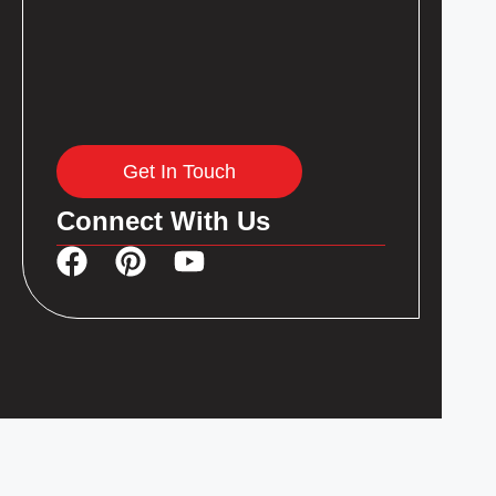
Get In Touch
Connect With Us