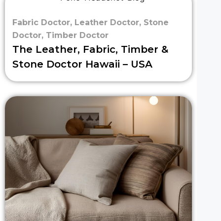
Fabric Doctor
,
Leather Doctor
,
Stone
Doctor
,
Timber Doctor
The Leather, Fabric, Timber &
Stone Doctor Hawaii – USA