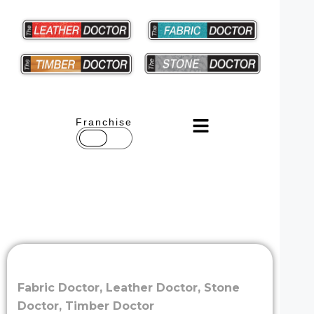
Franchise
Fabric Doctor
,
Leather Doctor
,
Stone
Doctor
,
Timber Doctor