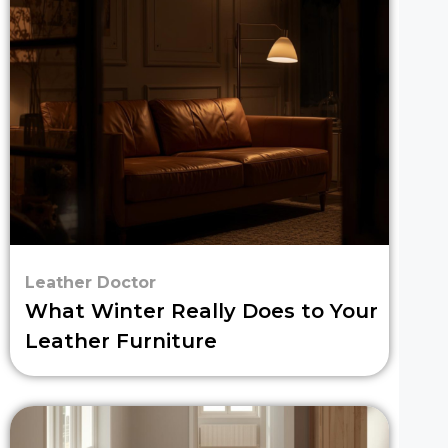
Leather Doctor
What Winter Really Does to Your
Leather Furniture