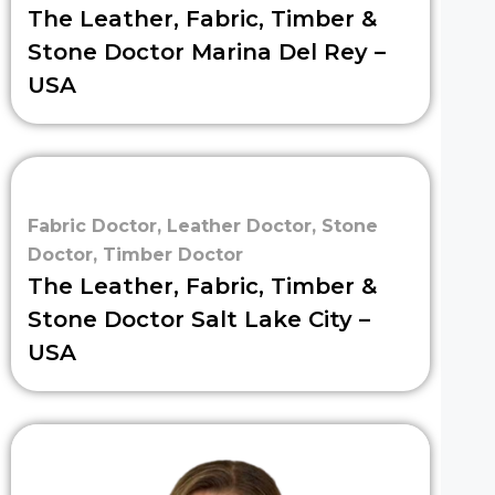
The Leather, Fabric, Timber &
Stone Doctor Marina Del Rey –
USA
Fabric Doctor
,
Leather Doctor
,
Stone
Doctor
,
Timber Doctor
The Leather, Fabric, Timber &
Stone Doctor Salt Lake City –
USA