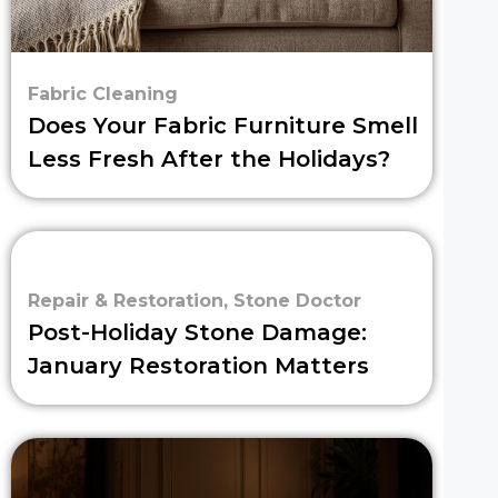
Fabric Cleaning
Does Your Fabric Furniture Smell
Less Fresh After the Holidays?
Repair & Restoration
,
Stone Doctor
Post-Holiday Stone Damage:
January Restoration Matters