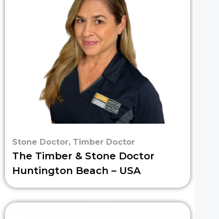
Stone Doctor
,
Timber Doctor
The Timber & Stone Doctor
Huntington Beach – USA